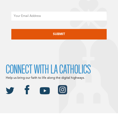
Email
CAPTCHA
CONNECT WITH LA CATHOLICS
Help us bring our faith to life along the digital highways.