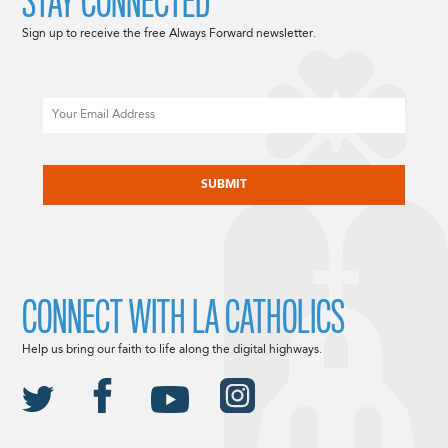
STAY CONNECTED
Sign up to receive the free Always Forward newsletter.
Email
CAPTCHA
CONNECT WITH LA CATHOLICS
Help us bring our faith to life along the digital highways.