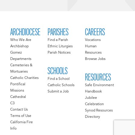
ARCHDIOCESE
PARISHES
CAREERS
Who We Are
Find a Parish
Vocations
Archbishop
Ethnic Liturgies
Human
Gomez
Parish Notices
Resources
Departments
Browse Jobs
Cemeteries &
SCHOOLS
Mortuaries
RESOURCES
Catholic Charities
Find a School
Pontifical
Catholic Schools
Safe Environment
Missions
Submit a Job
Handbook
Cathedral
Jubilee
C3
Celebration
Contact Us
Synod Resources
Terms of Use
Directory
California Fire
Info