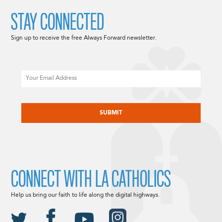
STAY CONNECTED
Sign up to receive the free Always Forward newsletter.
Email
CAPTCHA
CONNECT WITH LA CATHOLICS
Help us bring our faith to life along the digital highways.