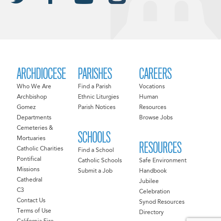
ARCHDIOCESE
PARISHES
CAREERS
Who We Are
Find a Parish
Vocations
Archbishop
Ethnic Liturgies
Human
Gomez
Parish Notices
Resources
Departments
Browse Jobs
Cemeteries &
SCHOOLS
Mortuaries
RESOURCES
Catholic Charities
Find a School
Pontifical
Catholic Schools
Safe Environment
Missions
Submit a Job
Handbook
Cathedral
Jubilee
C3
Celebration
Contact Us
Synod Resources
Terms of Use
Directory