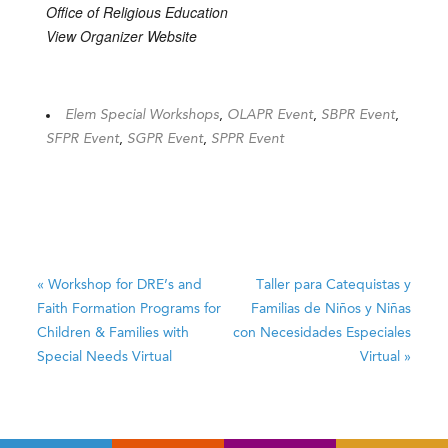
Office of Religious Education
View Organizer Website
Elem Special Workshops
,
OLAPR Event
,
SBPR Event
,
SFPR Event
,
SGPR Event
,
SPPR Event
«
Workshop for DRE’s and
Taller para Catequistas y
Faith Formation Programs for
Familias de Niños y Niñas
Children & Families with
con Necesidades Especiales
Special Needs
Virtual
Virtual
»