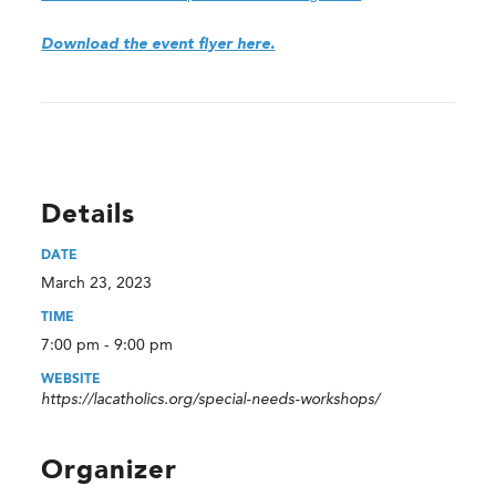
Download the event flyer here.
Details
DATE
March 23, 2023
TIME
7:00 pm - 9:00 pm
WEBSITE
https://lacatholics.org/special-needs-workshops/
Organizer