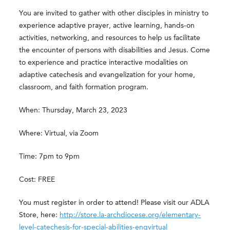
You are invited to gather with other disciples in ministry to
experience adaptive prayer, active learning, hands-on
activities, networking, and resources to help us facilitate
the encounter of persons with disabilities and Jesus. Come
to experience and practice interactive modalities on
adaptive catechesis and evangelization for your home,
classroom, and faith formation program.
When: Thursday, March 23, 2023
Where: Virtual, via Zoom
Time: 7pm to 9pm
Cost: FREE
You must register in order to attend! Please visit our ADLA
Store, here:
http://store.la-archdiocese.org/elementary-
level-catechesis-for-special-abilities-engvirtual