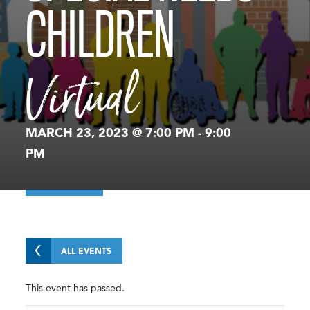
CHILDREN
Virtual
MARCH 23, 2023 @ 7:00 PM
-
9:00
PM
ALL EVENTS
This event has passed.