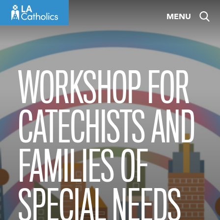
Skip
MENU
to
content
WORKSHOP FOR
CATECHISTS AND
FAMILIES OF
SPECIAL NEEDS