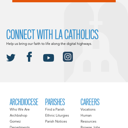
CONNECT WITH LA CATHOLICS
Help us bring our faith to life along the digital highways.
ARCHDIOCESE
PARISHES
CAREERS
Who We Are
Find a Parish
Vocations
Archbishop
Ethnic Liturgies
Human
Gomez
Parish Notices
Resources
Departments
Browse Jobs