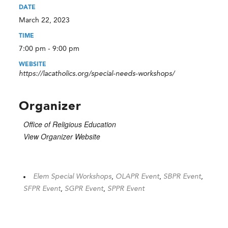
DATE
March 22, 2023
TIME
7:00 pm - 9:00 pm
WEBSITE
https://lacatholics.org/special-needs-workshops/
Organizer
Office of Religious Education
View Organizer Website
Elem Special Workshops
,
OLAPR Event
,
SBPR Event
,
SFPR Event
,
SGPR Event
,
SPPR Event