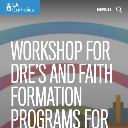
Skip
MENU
to
content
WORKSHOP FOR
DRE’S AND FAITH
FORMATION
PROGRAMS FOR