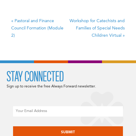
«
Pastoral and Finance
Workshop for Catechists and
Council Formation (Module
Families of Special Needs
2)
Children
Virtual
»
STAY CONNECTED
Sign up to receive the free Always Forward newsletter.
Email
CAPTCHA