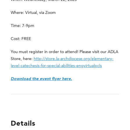
Where: Virtual, via Zoom
Time: 7-9pm
Cost: FREE
You must register in order to attend! Please visit our ADLA
Store, here:
http://store.la-archdiocese.org/elementary-
level-catechesis-for-special-abilities-engvirtualpcls
Download the event flyer here.
Details