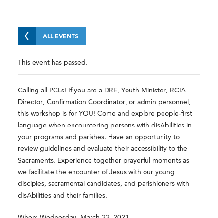
ALL EVENTS
This event has passed.
Calling all PCLs! If you are a DRE, Youth Minister, RCIA
Director, Confirmation Coordinator, or admin personnel,
this workshop is for YOU! Come and explore people-first
language when encountering persons with disAbilities in
your programs and parishes. Have an opportunity to
review guidelines and evaluate their accessibility to the
Sacraments. Experience together prayerful moments as
we facilitate the encounter of Jesus with our young
disciples, sacramental candidates, and parishioners with
disAbilities and their families.
When: Wednesday, March 22, 2023