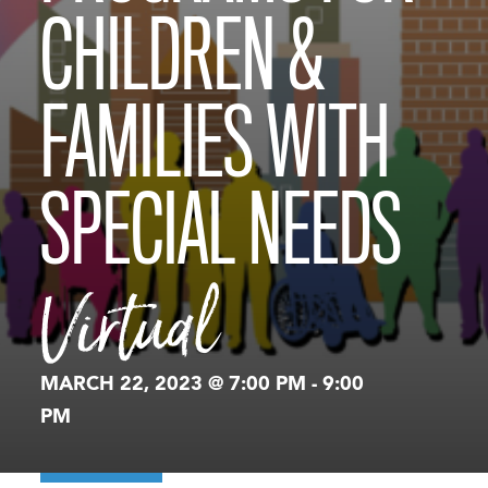
CHILDREN &
FAMILIES WITH
SPECIAL NEEDS
Virtual
MARCH 22, 2023 @ 7:00 PM
-
9:00
PM