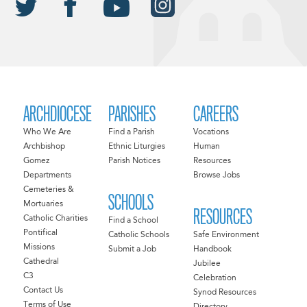
ARCHDIOCESE
PARISHES
CAREERS
Who We Are
Find a Parish
Vocations
Archbishop
Ethnic Liturgies
Human
Gomez
Parish Notices
Resources
Departments
Browse Jobs
Cemeteries &
SCHOOLS
Mortuaries
RESOURCES
Catholic Charities
Find a School
Pontifical
Catholic Schools
Safe Environment
Missions
Submit a Job
Handbook
Cathedral
Jubilee
C3
Celebration
Contact Us
Synod Resources
Terms of Use