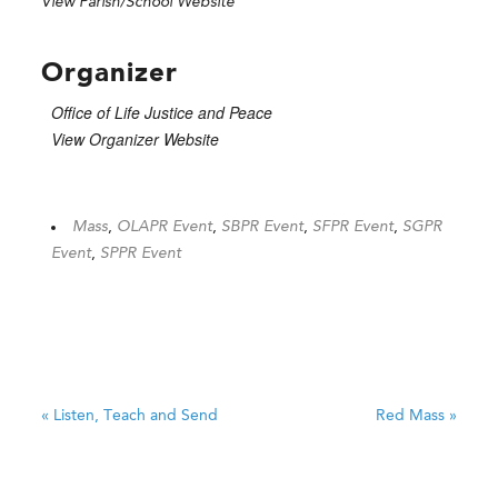
View Parish/School Website
Organizer
Office of Life Justice and Peace
View Organizer Website
Mass
,
OLAPR Event
,
SBPR Event
,
SFPR Event
,
SGPR
Event
,
SPPR Event
«
Listen, Teach and Send
Red Mass
»