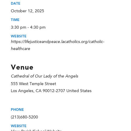
DATE
October 12, 2025
TIME
3:30 pm - 4:30 pm
WEBSITE
https://lifejusticeandpeace.lacatholics.org/catholic-
healthcare
Venue
Cathedral of Our Lady of the Angels
555 West Temple Street
Los Angeles
,
CA
90012-2707
United States
PHONE
(213)680-5200
WEBSITE