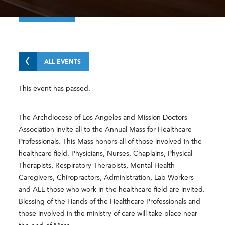
ALL EVENTS
This event has passed.
The Archdiocese of Los Angeles and Mission Doctors
Association invite all to the Annual Mass for Healthcare
Professionals. This Mass honors all of those involved in the
healthcare field. Physicians, Nurses, Chaplains, Physical
Therapists, Respiratory Therapists, Mental Health
Caregivers, Chiropractors, Administration, Lab Workers
and ALL those who work in the healthcare field are invited.
Blessing of the Hands of the Healthcare Professionals and
those involved in the ministry of care will take place near