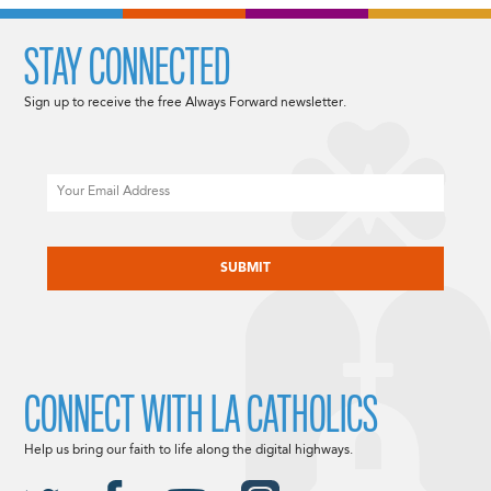
STAY CONNECTED
Sign up to receive the free Always Forward newsletter.
Email
CAPTCHA
CONNECT WITH LA CATHOLICS
Help us bring our faith to life along the digital highways.