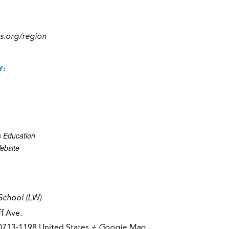
cs.org/region
Y:
s Education
ebsite
School (LW)
f Ave.
0713-1198
United States
+ Google Map