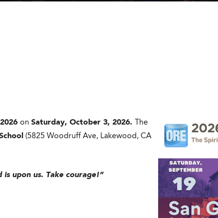
2026
on
Saturday, October 3, 2026.
The
 School
(5825 Woodruff Ave, Lakewood, CA
rd is upon us. Take courage!”