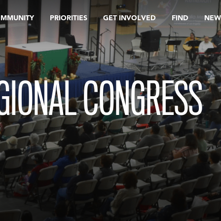
OMMUNITY
PRIORITIES
GET INVOLVED
FIND
NEW
GIONAL CONGRESS