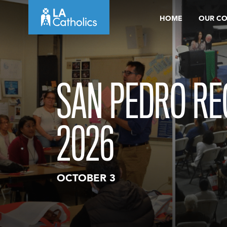
Skip
HOME
OUR C
to
content
SAN PEDRO RE
2026
OCTOBER 3