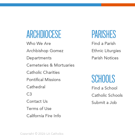
ARCHDIOCESE
PARISHES
Who We Are
Find a Parish
Archbishop Gomez
Ethnic Liturgies
Departments
Parish Notices
Cemeteries & Mortuaries
Catholic Charities
SCHOOLS
Pontifical Missions
Cathedral
Find a School
C3
Catholic Schools
Contact Us
Submit a Job
Terms of Use
California Fire Info
Copyright © 2026 LA Catholics