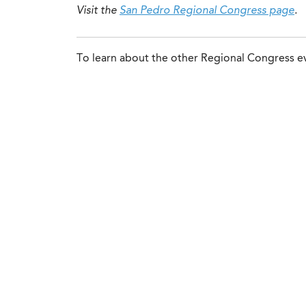
Visit the
San Pedro Regional Congress page
.
To learn about the other Regional Congress ev