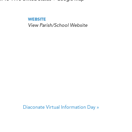
WEBSITE
View Parish/School Website
Diaconate Virtual Information Day
»