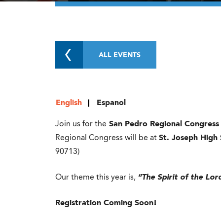
ALL EVENTS
English
Espanol
Join us for the
San Pedro Regional Congress
Regional Congress will be at
St. Joseph High
90713)
Our theme this year is,
“The Spirit of the Lo
Registration Coming Soon!