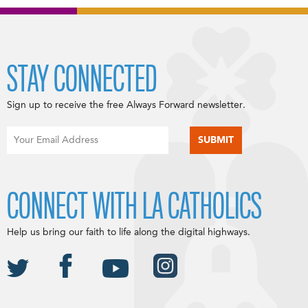
STAY CONNECTED
Sign up to receive the free Always Forward newsletter.
CONNECT WITH LA CATHOLICS
Help us bring our faith to life along the digital highways.