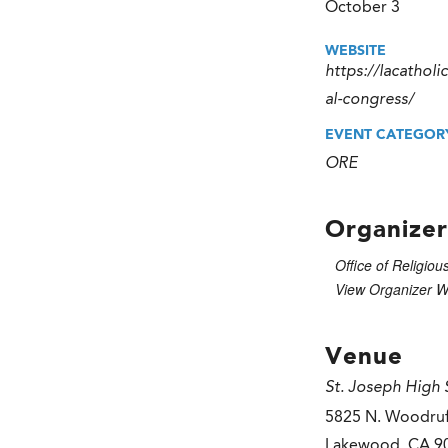
October 3
WEBSITE
https://lacatholi
al-congress/
EVENT CATEGOR
ORE
Organizer
Office of Religiou
View Organizer W
Venue
St. Joseph High 
5825 N. Woodruf
Lakewood
,
CA
9