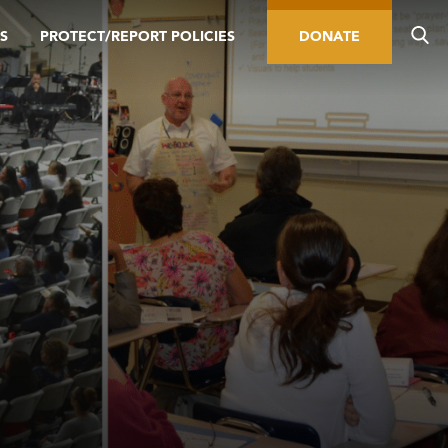
S
PROTECT/REPORT POLICIES
DONATE