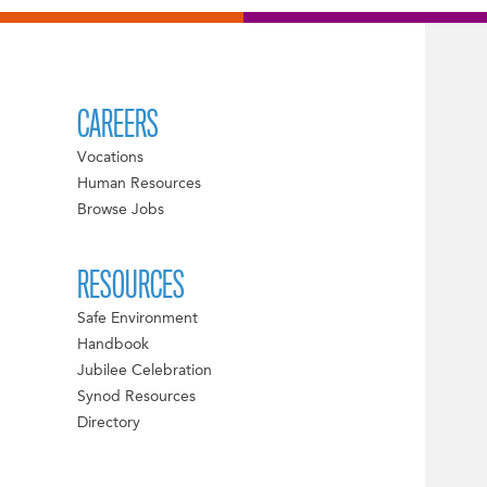
CAREERS
Vocations
Human Resources
Browse Jobs
RESOURCES
Safe Environment
Handbook
Jubilee Celebration
Synod Resources
Directory