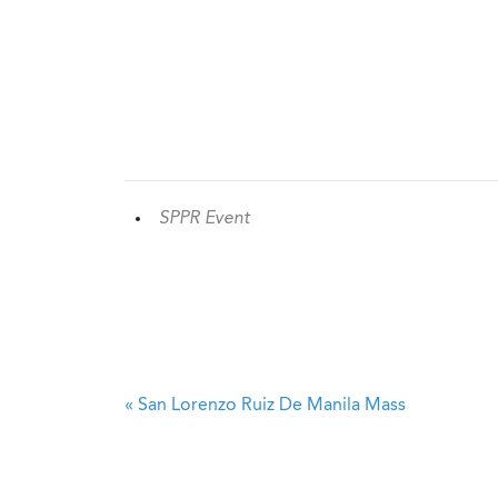
SPPR Event
«
San Lorenzo Ruiz De Manila Mass