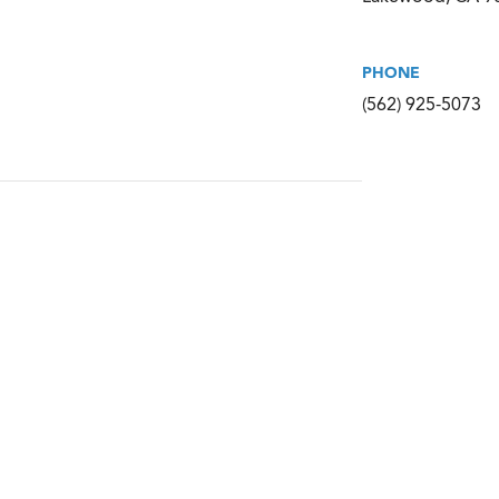
PHONE
(562) 925-5073