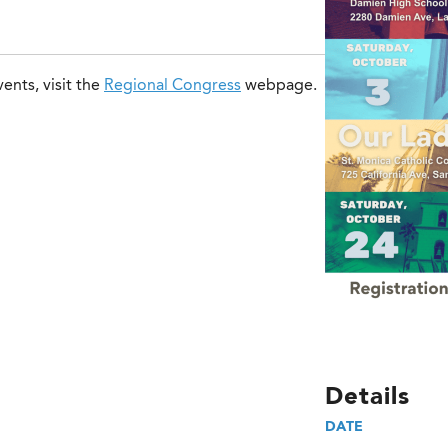
ents, visit the
Regional Congress
webpage.
Details
DATE