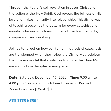
Through the Father’s self-revelation in Jesus Christ and
the action of the Holy Spirit, God reveals the fullness of His
love and invites humanity into relationship. This divine way
of teaching becomes the pattern for every catechist and
minister who seeks to transmit the faith with authenticity,
compassion, and creativity.
Join us to reflect on how our human methods of catechesis
are transformed when they follow the Divine Methodology,
the timeless model that continues to guide the Church’s
mission to form disciples in every age.
Date:
Saturday, December 13, 2025 ||
Time:
9:00 am to
4:00 pm (Breaks and Lunch time included) ||
Format:
Zoom Live Class ||
Cost:
$50
REGISTER HERE!