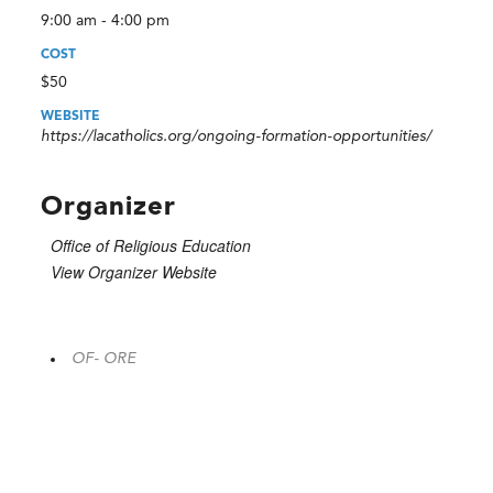
9:00 am - 4:00 pm
COST
$50
WEBSITE
https://lacatholics.org/ongoing-formation-opportunities/
Organizer
Office of Religious Education
View Organizer Website
OF- ORE