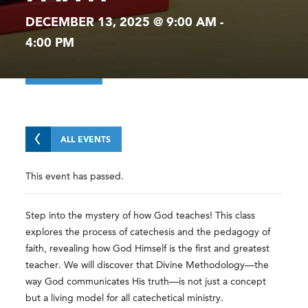
DECEMBER 13, 2025 @ 9:00 AM
-
4:00 PM
ALL EVENTS
This event has passed.
Step into the mystery of how God teaches! This class
explores the process of catechesis and the pedagogy of
faith, revealing how God Himself is the first and greatest
teacher. We will discover that Divine Methodology—the
way God communicates His truth—is not just a concept
but a living model for all catechetical ministry.