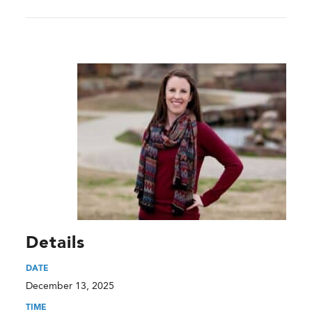
Details
DATE
December 13, 2025
TIME