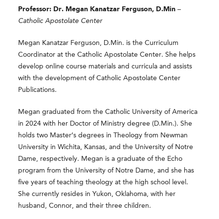
Professor: Dr. Megan Kanatzar Ferguson, D.Min
–
Catholic Apostolate Center
Megan Kanatzar Ferguson, D.Min. is the Curriculum
Coordinator at the Catholic Apostolate Center. She helps
develop online course materials and curricula and assists
with the development of Catholic Apostolate Center
Publications.
Megan graduated from the Catholic University of America
in 2024 with her Doctor of Ministry degree (D.Min.). She
holds two Master’s degrees in Theology from Newman
University in Wichita, Kansas, and the University of Notre
Dame, respectively. Megan is a graduate of the Echo
program from the University of Notre Dame, and she has
five years of teaching theology at the high school level.
She currently resides in Yukon, Oklahoma, with her
husband, Connor, and their three children.