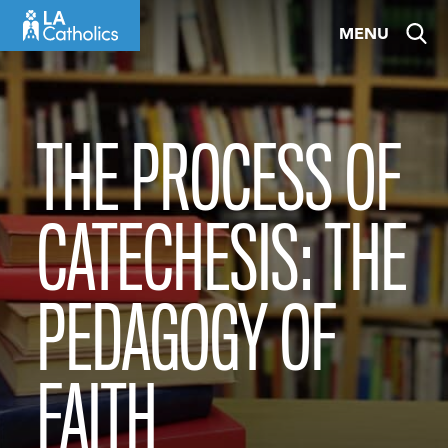
Skip
MENU
to
content
THE PROCESS OF
CATECHESIS: THE
PEDAGOGY OF
FAITH