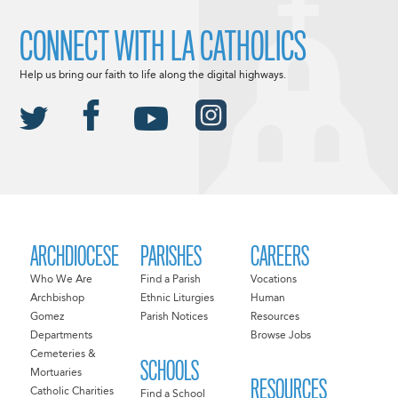
CONNECT WITH LA CATHOLICS
Help us bring our faith to life along the digital highways.
ARCHDIOCESE
PARISHES
CAREERS
Who We Are
Find a Parish
Vocations
Archbishop
Ethnic Liturgies
Human
Gomez
Parish Notices
Resources
Departments
Browse Jobs
Cemeteries &
SCHOOLS
Mortuaries
RESOURCES
Catholic Charities
Find a School