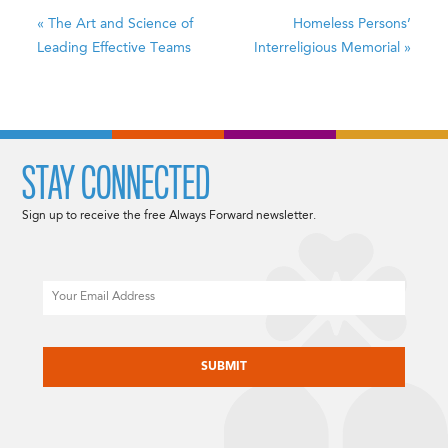
«
The Art and Science of
Homeless Persons’
Leading Effective Teams
Interreligious Memorial
»
STAY CONNECTED
Sign up to receive the free Always Forward newsletter.
Email
CAPTCHA