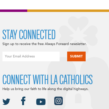
STAY CONNECTED
Sign up to receive the free Always Forward newsletter.
CONNECT WITH LA CATHOLICS
Help us bring our faith to life along the digital highways.