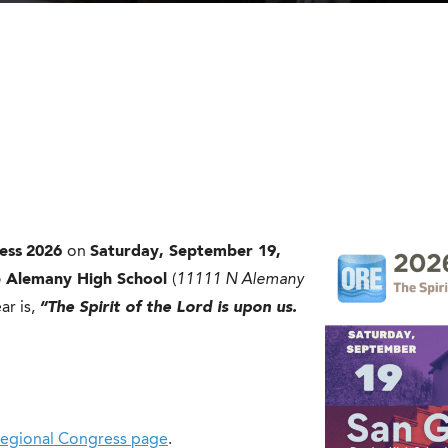
ess
2026
on
Saturday, September 19,
p Alemany High School
(
11111 N Alemany
ar is,
“The Spirit of the Lord is upon us.
egional Congress page
.