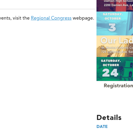
ents, visit the
Regional Congress
webpage.
Details
DATE