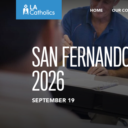
Skip
HOME
OUR C
to
content
SAN FERNANDO
2026
SEPTEMBER 19