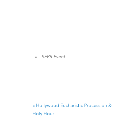
SFPR Event
«
Hollywood Eucharistic Procession &
Holy Hour