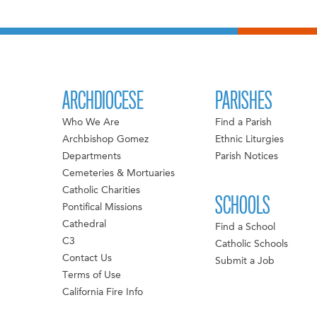
ARCHDIOCESE
PARISHES
Who We Are
Find a Parish
Archbishop Gomez
Ethnic Liturgies
Departments
Parish Notices
Cemeteries & Mortuaries
Catholic Charities
SCHOOLS
Pontifical Missions
Cathedral
Find a School
C3
Catholic Schools
Contact Us
Submit a Job
Terms of Use
California Fire Info