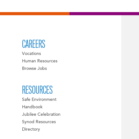
CAREERS
Vocations
Human Resources
Browse Jobs
RESOURCES
Safe Environment
Handbook
Jubilee Celebration
Synod Resources
Directory