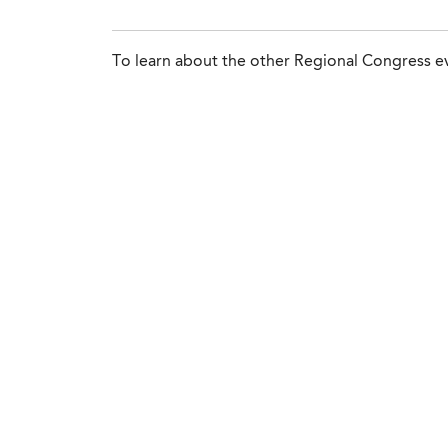
To learn about the other Regional Congress ev