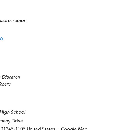
cs.org/region
Y:
s Education
ebsite
High School
many Drive
91345-1105
United States
+ Google Map