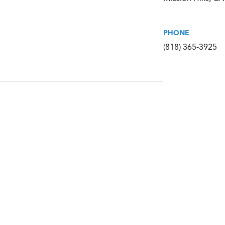
PHONE
(818) 365-3925