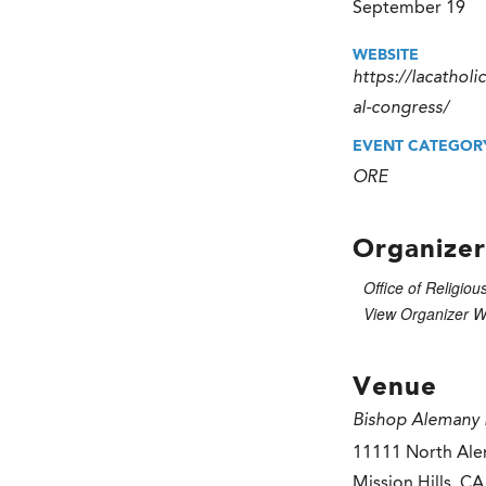
September 19
WEBSITE
https://lacatholi
al-congress/
EVENT CATEGOR
ORE
Organizer
Office of Religiou
View Organizer W
Venue
Bishop Alemany 
11111 North Ale
Mission Hills
,
CA