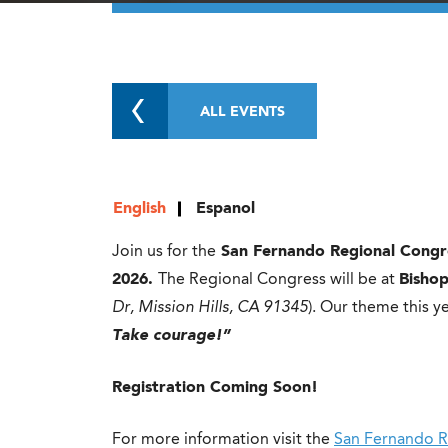
ALL EVENTS
English
Espanol
Join us for the
San Fernando Regional Congr
2026.
The Regional Congress will be at
Bisho
Dr, Mission Hills, CA 91345
). Our theme this ye
Take courage!”
Registration Coming Soon!
For more information visit the
San Fernando R