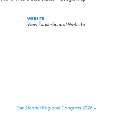
WEBSITE
View Parish/School Website
San Gabriel Regional Congress 2026
»