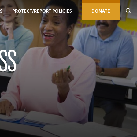
S
PROTECT/REPORT POLICIES
DONATE
SS