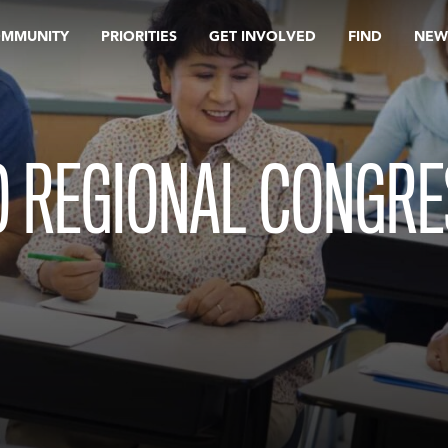
OMMUNITY
PRIORITIES
GET INVOLVED
FIND
NEW
 REGIONAL CONGRE