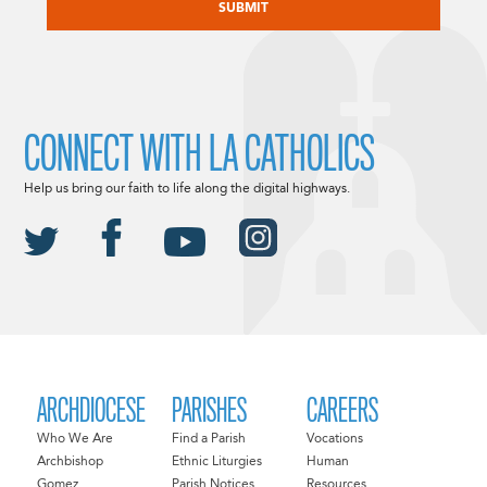
CONNECT WITH LA CATHOLICS
Help us bring our faith to life along the digital highways.
ARCHDIOCESE
PARISHES
CAREERS
Who We Are
Find a Parish
Vocations
Archbishop
Ethnic Liturgies
Human
Gomez
Parish Notices
Resources