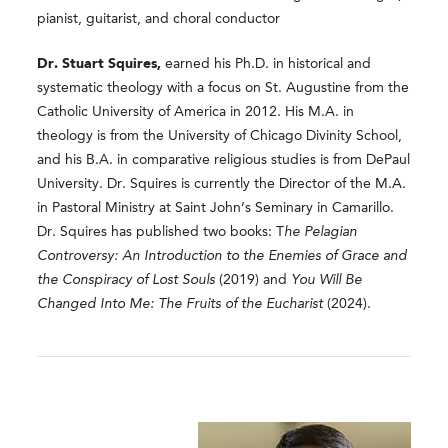
pianist, guitarist, and choral conductor
Dr. Stuart Squires,
earned his Ph.D. in historical and
systematic theology with a focus on St. Augustine from the
Catholic University of America in 2012. His M.A. in
theology is from the University of Chicago Divinity School,
and his B.A. in comparative religious studies is from DePaul
University. Dr. Squires is currently the Director of the M.A.
in Pastoral Ministry at Saint John’s Seminary in Camarillo.
Dr. Squires has published two books: T
he Pelagian
Controversy: An Introduction to the Enemies of Grace and
the Conspiracy of Lost Souls
(2019) and
You Will Be
Changed Into Me: The Fruits of the Eucharist
(2024).