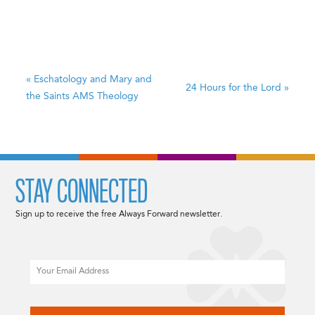
«
Eschatology and Mary and
24 Hours for the Lord
»
the Saints
AMS Theology
STAY CONNECTED
Sign up to receive the free Always Forward newsletter.
Email
CAPTCHA