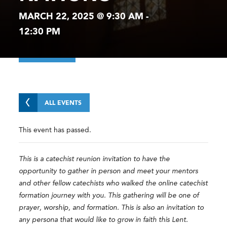
MARCH 22, 2025 @ 9:30 AM
-
12:30 PM
ALL EVENTS
This event has passed.
This is a catechist reunion invitation to have the
opportunity to gather in person and meet your mentors
and other fellow catechists who walked the online catechist
formation journey with you. This gathering will be one of
prayer, worship, and formation. This is also an invitation to
any persona that would like to grow in faith this Lent.