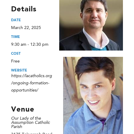
Details
DATE
March 22, 2025
TIME
9:30 am - 12:30 pm
COST
Free
WEBSITE
https://lacatholics.org
/ongoing-formation-
opportunities/
Venue
Our Lady of the
Assumption Catholic
Parish