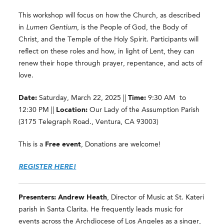
This workshop will focus on how the Church, as described
in
Lumen Gentium
, is the People of God, the Body of
Christ, and the Temple of the Holy Spirit. Participants will
reflect on these roles and how, in light of Lent, they can
renew their hope through prayer, repentance, and acts of
love.
Date:
Saturday, March 22, 2025 ||
Time:
9:30 AM to
12:30 PM ||
Location:
Our Lady of the Assumption Parish
(3175 Telegraph Road., Ventura, CA 93003)
This is a
Free event
, Donations are welcome!
REGISTER HERE!
Presenters: Andrew Heath
, Director of Music at St. Kateri
parish in Santa Clarita. He frequently leads music for
events across the Archdiocese of Los Angeles as a singer,