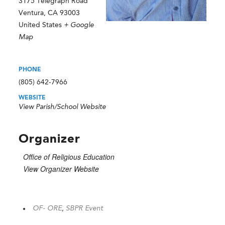
3175 Telegraph Road
Ventura
,
CA
93003
United States
+ Google
Map
PHONE
(805) 642-7966
WEBSITE
View Parish/School Website
Organizer
Office of Religious Education
View Organizer Website
OF- ORE
,
SBPR Event