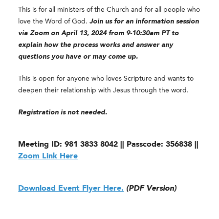
This is for all ministers of the Church and for all people who
love the Word of God.
Join us for an information session
via Zoom on April 13, 2024 from 9-10:30am PT to
explain how the process works and answer any
questions you have or may come up.
This is open for anyone who loves Scripture and wants to
deepen their relationship with Jesus through the word.
Registration is not needed.
Meeting ID: 981 3833 8042 || Passcode: 356838 ||
Zoom Link Here
Download Event Flyer Here.
(PDF Version)