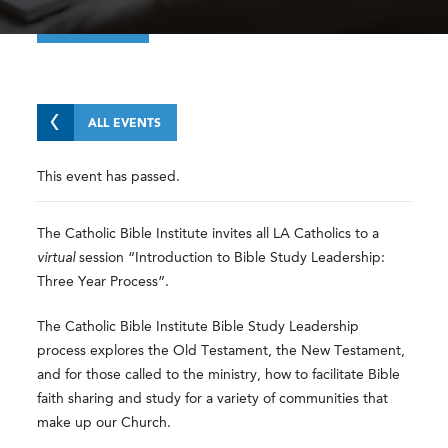
ALL EVENTS
This event has passed.
The Catholic Bible Institute invites all LA Catholics to a
virtual
session “Introduction to Bible Study Leadership:
Three Year Process”.
The Catholic Bible Institute Bible Study Leadership
process explores the Old Testament, the New Testament,
and for those called to the ministry, how to facilitate Bible
faith sharing and study for a variety of communities that
make up our Church.