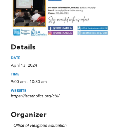
Details
DATE
April 13, 2024
TIME
9:00 am - 10:30 am
WEBSITE
https://lacatholics.org/cbi/
Organizer
Office of Religious Education