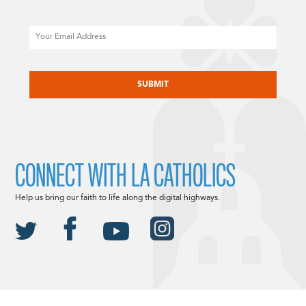
Email
CAPTCHA
CONNECT WITH LA CATHOLICS
Help us bring our faith to life along the digital highways.