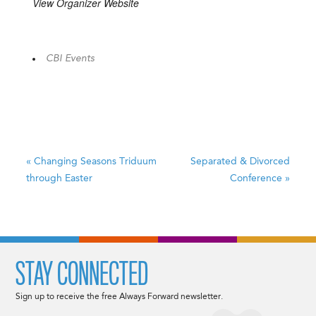
View Organizer Website
CBI Events
«
Changing Seasons
Triduum
Separated & Divorced
through Easter
Conference
»
STAY CONNECTED
Sign up to receive the free Always Forward newsletter.