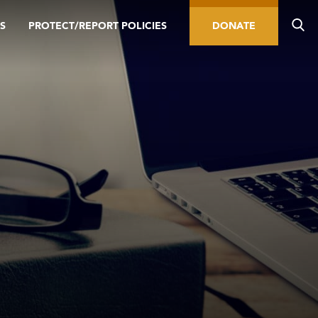
S
PROTECT/REPORT POLICIES
DONATE