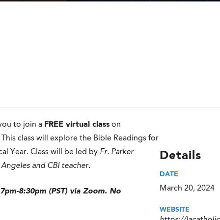
 you to join a
FREE virtual class
on
. This class will explore the Bible Readings for
al Year. Class will be led by
Fr. Parker
Details
 Angeles and CBI teacher.
DATE
March 20, 2024
 7pm-8:30pm (PST) via Zoom. No
WEBSITE