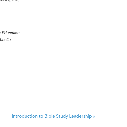
cs.org/cbi/
s Education
ebsite
Introduction to Bible Study Leadership
»