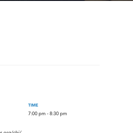
TIME
7:00 pm - 8:30 pm