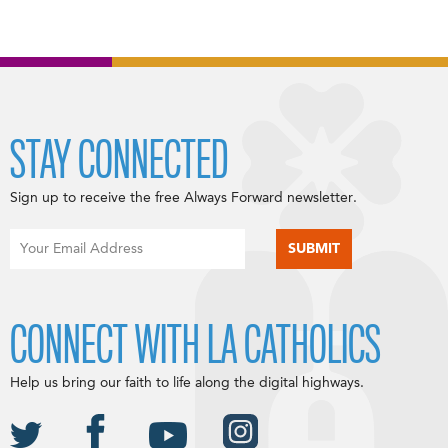
STAY CONNECTED
Sign up to receive the free Always Forward newsletter.
CONNECT WITH LA CATHOLICS
Help us bring our faith to life along the digital highways.