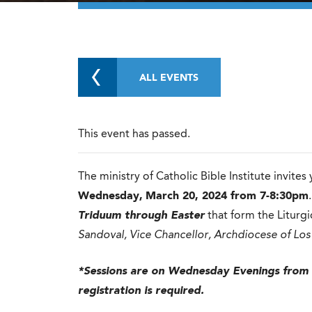
ALL EVENTS
This event has passed.
The ministry of Catholic Bible Institute invites
Wednesday,
March 20, 2024 from 7-8:30pm
Triduum through Easter
that form the Liturgic
Sandoval, Vice Chancellor, Archdiocese of Los
*Sessions are on Wednesday Evenings from
registration is required.