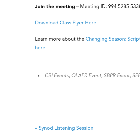
Join the meeting
– Meeting ID: 994 5285 5338
Download Class Flyer Here
Learn more about the
Changing Season: Script
here.
CBI Events
,
OLAPR Event
,
SBPR Event
,
SFP
«
Synod Listening Session