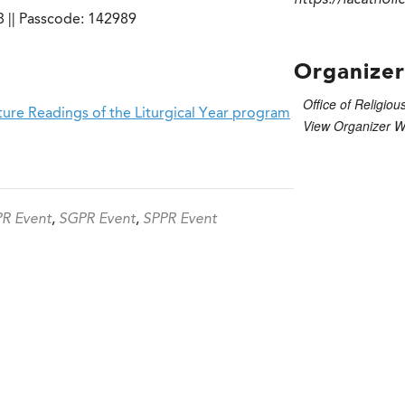
https://lacatholi
 || Passcode: 142989
Organizer
Office of Religiou
ure Readings of the Liturgical Year program
View Organizer W
R Event
,
SGPR Event
,
SPPR Event