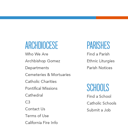
ARCHDIOCESE
PARISHES
Who We Are
Find a Parish
Archbishop Gomez
Ethnic Liturgies
Departments
Parish Notices
Cemeteries & Mortuaries
Catholic Charities
SCHOOLS
Pontifical Missions
Cathedral
Find a School
C3
Catholic Schools
Contact Us
Submit a Job
Terms of Use
California Fire Info