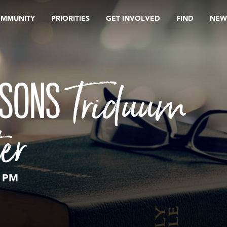
OMMUNITY
PRIORITIES
GET INVOLVED
FIND
NEW
Triduum
ASONS
er
0 PM