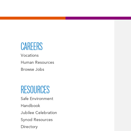
CAREERS
Vocations
Human Resources
Browse Jobs
RESOURCES
Safe Environment
Handbook
Jubilee Celebration
Synod Resources
Directory