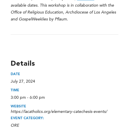
available dates. This workshop is in collaboration with the
Office of Religious Education, Archdiocese of Los Angeles
and GospelWeeklies by Pflaum.
Details
DATE
July 27, 2024
TIME
3:00 pm - 6:00 pm
WEBSITE
https://lacatholics.org/elementary-catechesis-events/
EVENT CATEGORY:
ORE