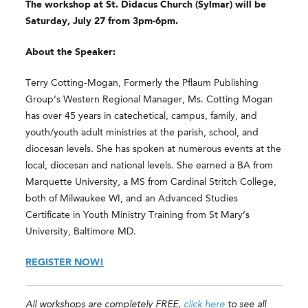
The workshop at St. Didacus Church (Sylmar) will be
Saturday, July 27 from 3pm-6pm.
About the Speaker:
Terry Cotting-Mogan, Formerly the Pflaum Publishing
Group’s Western Regional Manager, Ms. Cotting Mogan
has over 45 years in catechetical, campus, family, and
youth/youth adult ministries at the parish, school, and
diocesan levels. She has spoken at numerous events at the
local, diocesan and national levels. She earned a BA from
Marquette University, a MS from Cardinal Stritch College,
both of Milwaukee WI, and an Advanced Studies
Certificate in Youth Ministry Training from St Mary’s
University, Baltimore MD.
REGISTER NOW!
All workshops are completely FREE,
click here
to see all