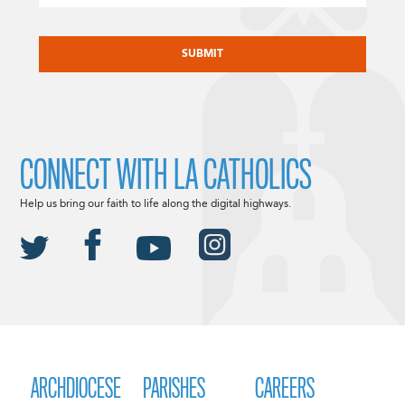
CAPTCHA
CONNECT WITH LA CATHOLICS
Help us bring our faith to life along the digital highways.
ARCHDIOCESE
PARISHES
CAREERS