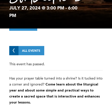
JULY 27, 2024 @ 3:00 PM
-
6:00
PM
ALL EVENTS
This event has passed.
Has your prayer table turned into a shrine? Is it tucked into
a corner and ignored?
Come learn about the liturgical
year and about some simple and practical ways to
create a sacred space that is interactive and enhances
your lessons.