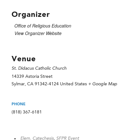
Organizer
Office of Religious Education
View Organizer Website
Venue
St. Didacus Catholic Church
14339 Astoria Street
Sylmar
,
CA
91342-4124
United States
+ Google Map
PHONE
(818) 367-6181
Elem. Catechesis
,
SFPR Event