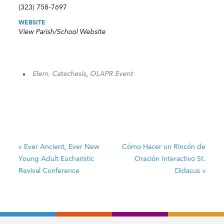
(323) 758-7697
WEBSITE
View Parish/School Website
Elem. Catechesis
,
OLAPR Event
«
Ever Ancient, Ever New
Cómo Hacer un Rincón de
Young Adult Eucharistic
Oración Interactivo
St.
Revival Conference
Didacus
»