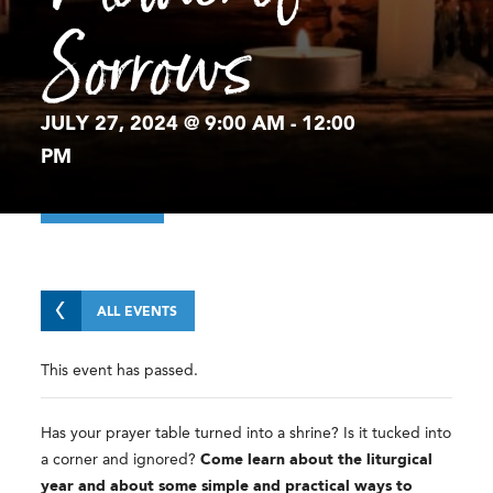
Sorrows
JULY 27, 2024 @ 9:00 AM
-
12:00
PM
ALL EVENTS
This event has passed.
Has your prayer table turned into a shrine? Is it tucked into
a corner and ignored?
Come learn about the liturgical
year and about some simple and practical ways to