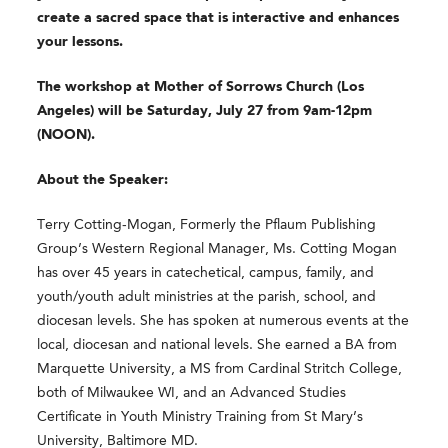
create a sacred space that is interactive and enhances
your lessons.
The workshop at Mother of Sorrows Church (Los
Angeles) will be Saturday, July 27 from 9am-12pm
(NOON).
About the Speaker:
Terry Cotting-Mogan, Formerly the Pflaum Publishing
Group’s Western Regional Manager, Ms. Cotting Mogan
has over 45 years in catechetical, campus, family, and
youth/youth adult ministries at the parish, school, and
diocesan levels. She has spoken at numerous events at the
local, diocesan and national levels. She earned a BA from
Marquette University, a MS from Cardinal Stritch College,
both of Milwaukee WI, and an Advanced Studies
Certificate in Youth Ministry Training from St Mary’s
University, Baltimore MD.