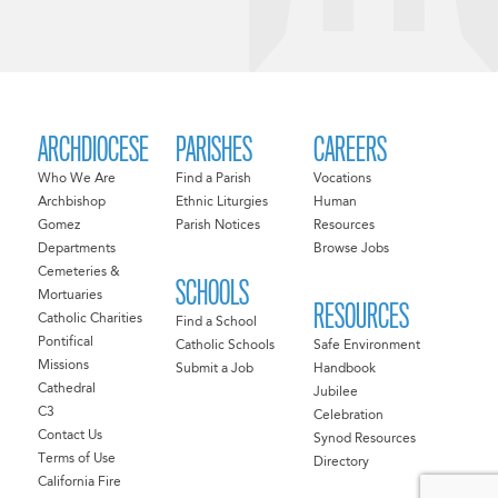
ARCHDIOCESE
PARISHES
CAREERS
Who We Are
Find a Parish
Vocations
Archbishop
Ethnic Liturgies
Human
Gomez
Parish Notices
Resources
Departments
Browse Jobs
Cemeteries &
SCHOOLS
Mortuaries
RESOURCES
Catholic Charities
Find a School
Pontifical
Catholic Schools
Safe Environment
Missions
Submit a Job
Handbook
Cathedral
Jubilee
C3
Celebration
Contact Us
Synod Resources
Terms of Use
Directory
California Fire