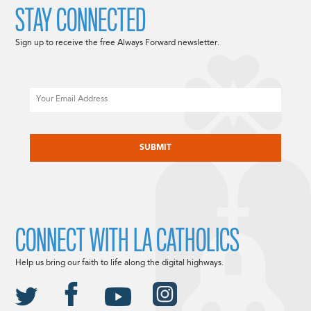
STAY CONNECTED
Sign up to receive the free Always Forward newsletter.
Email
CAPTCHA
CONNECT WITH LA CATHOLICS
Help us bring our faith to life along the digital highways.