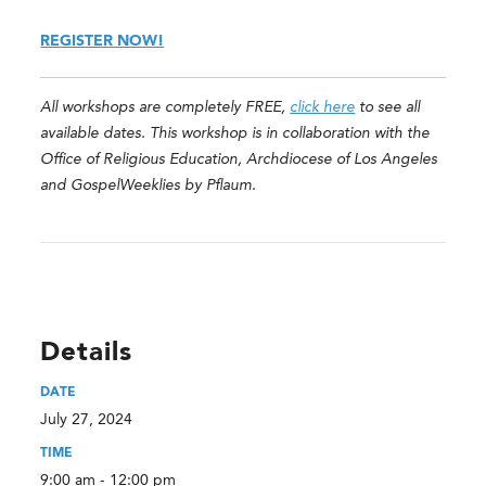
REGISTER NOW!
All workshops are completely FREE,
click here
to see all
available dates. This workshop is in collaboration with the
Office of Religious Education, Archdiocese of Los Angeles
and GospelWeeklies by Pflaum.
Details
DATE
July 27, 2024
TIME
9:00 am - 12:00 pm