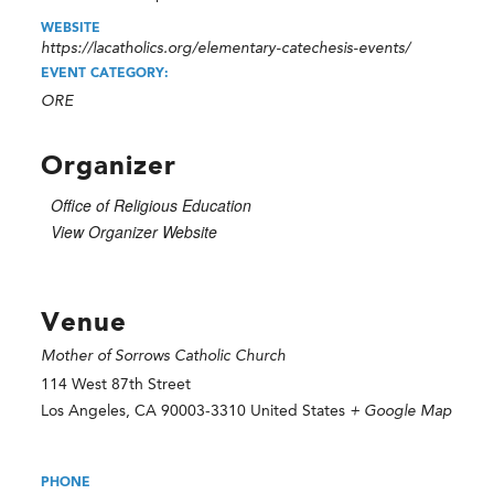
WEBSITE
https://lacatholics.org/elementary-catechesis-events/
EVENT CATEGORY:
ORE
Organizer
Office of Religious Education
View Organizer Website
Venue
Mother of Sorrows Catholic Church
114 West 87th Street
Los Angeles
,
CA
90003-3310
United States
+ Google Map
PHONE