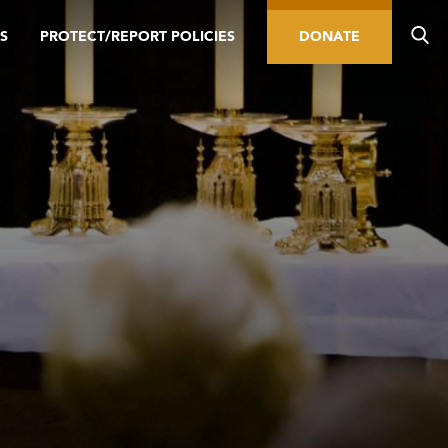
S
PROTECT/REPORT POLICIES
DONATE