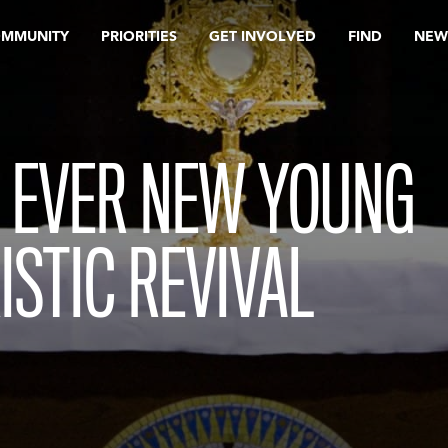
OMMUNITY
PRIORITIES
GET INVOLVED
FIND
NEW
, EVER NEW YOUNG
ISTIC REVIVAL