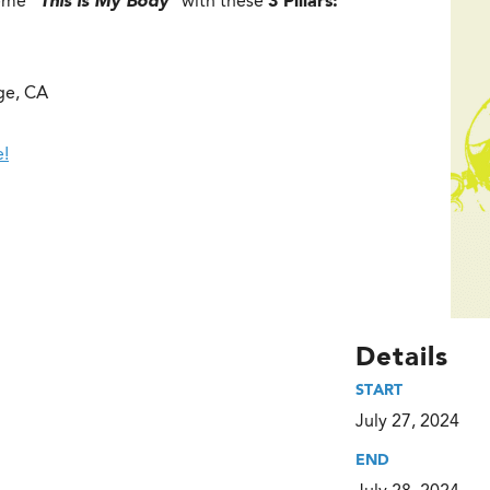
heme
“This is My Body”
with these
3 Pillars:
ge, CA
e!
Details
START
July 27, 2024
END