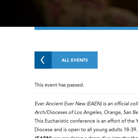
ALL EVENTS
This event has passed.
Ever Ancient Ever New (EAEN) is an official co
Arch/Dioceses of Los Angeles, Orange, San B
This Eucharistic conference is an effort of th
Diocese and is open to all young adults 18-39. 