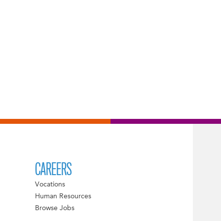
CAREERS
Vocations
Human Resources
Browse Jobs