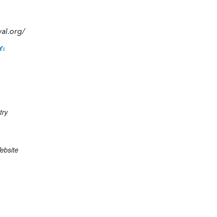
val.org/
Y:
try
ebsite