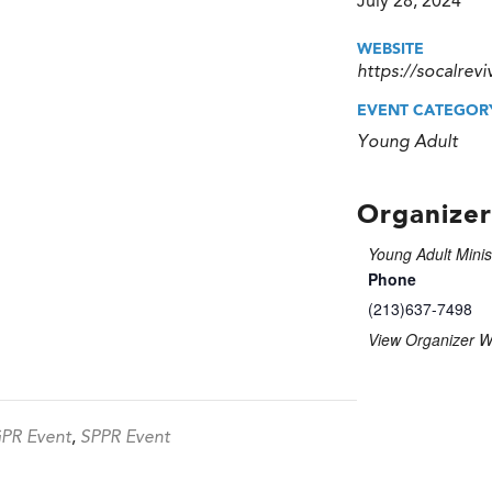
July 28, 2024
WEBSITE
https://socalrevi
EVENT CATEGOR
Young Adult
Organizer
Young Adult Minis
Phone
(213)637-7498
View Organizer W
PR Event
,
SPPR Event