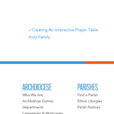
«
Creating An Interactive Prayer Table
Holy Family
ARCHDIOCESE
PARISHES
Who We Are
Find a Parish
Archbishop Gomez
Ethnic Liturgies
Departments
Parish Notices
Cemeteries & Mortuaries