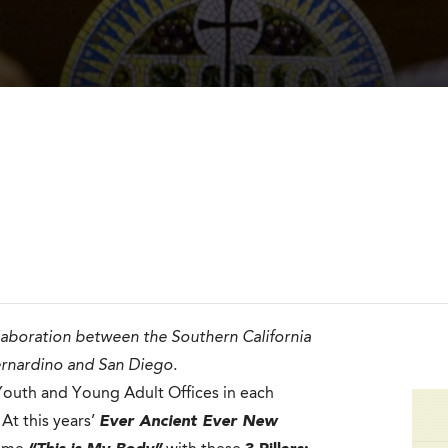
llaboration between the Southern California
ernardino and San Diego.
e Youth and Young Adult Offices in each
At this years’
Ever Ancient Ever New