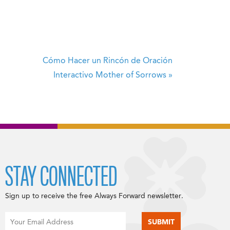
Cómo Hacer un Rincón de Oración
Interactivo
Mother of Sorrows
»
STAY CONNECTED
Sign up to receive the free Always Forward newsletter.