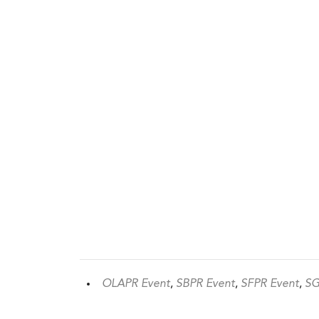
OLAPR Event
,
SBPR Event
,
SFPR Event
,
SG