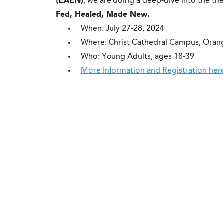
(EAEN)
, we are doing a deep-dive into the t
Fed, Healed, Made New.
When: July 27-28, 2024
Where: Christ Cathedral Campus, Oran
Who: Young Adults, ages 18-39
More Information and Registration her