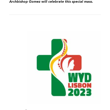
Archbishop Gomez will celebrate this special mass.