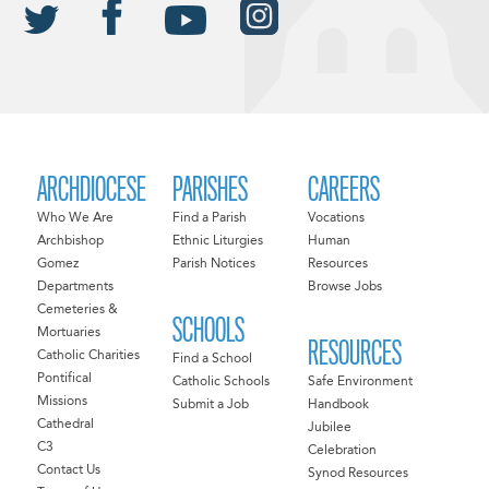
ARCHDIOCESE
PARISHES
CAREERS
Who We Are
Find a Parish
Vocations
Archbishop
Ethnic Liturgies
Human
Gomez
Parish Notices
Resources
Departments
Browse Jobs
Cemeteries &
SCHOOLS
Mortuaries
RESOURCES
Catholic Charities
Find a School
Pontifical
Catholic Schools
Safe Environment
Missions
Submit a Job
Handbook
Cathedral
Jubilee
C3
Celebration
Contact Us
Synod Resources