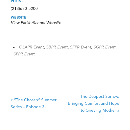
PHONE
(213)680-5200
WEBSITE
View Parish/School Website
OLAPR Event
,
SBPR Event
,
SFPR Event
,
SGPR Event
,
SPPR Event
The Deepest Sorrow:
«
“The Chosen” Summer
Bringing Comfort and Hope
Series – Episode 3
to Grieving Mother
»