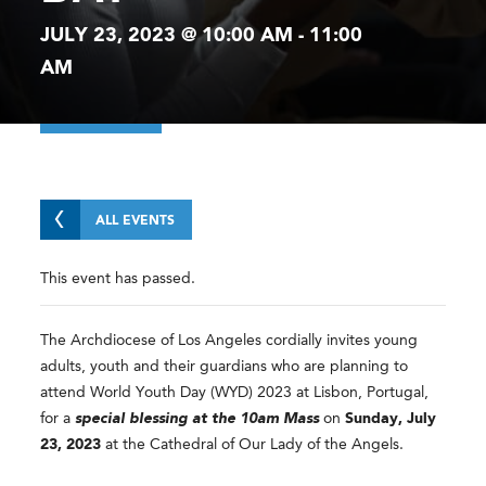
JULY 23, 2023 @ 10:00 AM
-
11:00
AM
ALL EVENTS
This event has passed.
The Archdiocese of Los Angeles cordially invites young
adults, youth and their guardians who are planning to
attend World Youth Day (WYD) 2023 at Lisbon, Portugal,
for a
special blessing at the 10am Mass
on
Sunday, July
23, 2023
at the Cathedral of Our Lady of the Angels.