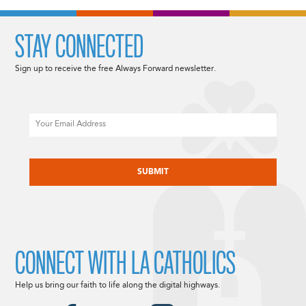
STAY CONNECTED
Sign up to receive the free Always Forward newsletter.
Email
CAPTCHA
CONNECT WITH LA CATHOLICS
Help us bring our faith to life along the digital highways.