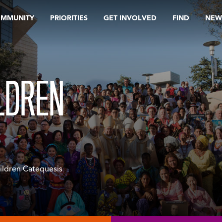
OMMUNITY
PRIORITIES
GET INVOLVED
FIND
NEW
LDREN
ildren Catequesis