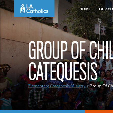
Skip
HOME
OUR C
to
content
GROUP OF CHI
CATEQUESIS
Elementary Catechesis
Ministry
» Group Of Ch