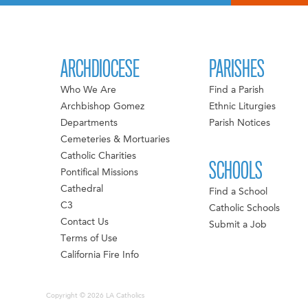
ARCHDIOCESE
PARISHES
Who We Are
Find a Parish
Archbishop Gomez
Ethnic Liturgies
Departments
Parish Notices
Cemeteries & Mortuaries
Catholic Charities
SCHOOLS
Pontifical Missions
Cathedral
Find a School
C3
Catholic Schools
Contact Us
Submit a Job
Terms of Use
California Fire Info
Copyright © 2026 LA Catholics