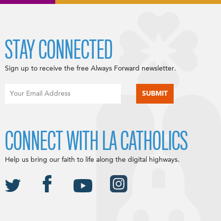
STAY CONNECTED
Sign up to receive the free Always Forward newsletter.
CONNECT WITH LA CATHOLICS
Help us bring our faith to life along the digital highways.