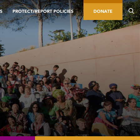
S
PROTECT/REPORT POLICIES
DONATE