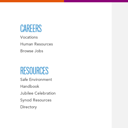
CAREERS
Vocations
Human Resources
Browse Jobs
RESOURCES
Safe Environment
Handbook
Jubilee Celebration
Synod Resources
Directory