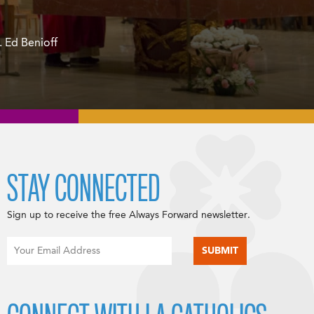
 Ed Benioff
STAY CONNECTED
Sign up to receive the free Always Forward newsletter.