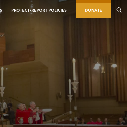
S
PROTECT/REPORT POLICIES
DONATE