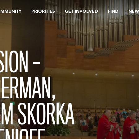
OMMUNITY
PRIORITIES
GET INVOLVED
FIND
NEW
ION –
HERMAN,
AM SKORKA