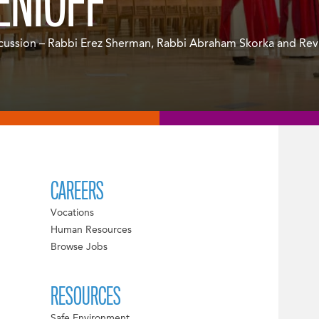
ENIOFF
cussion – Rabbi Erez Sherman, Rabbi Abraham Skorka and Rev.
CAREERS
Vocations
Human Resources
Browse Jobs
RESOURCES
Safe Environment