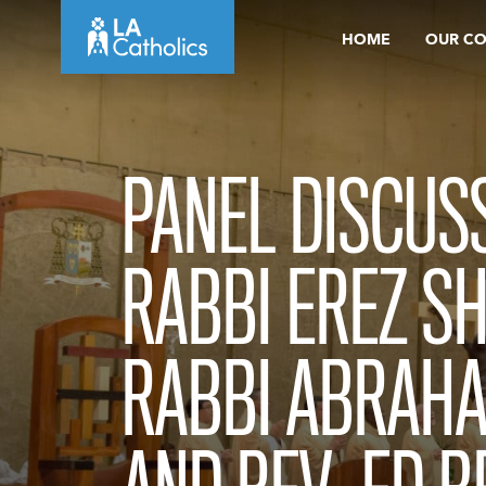
Skip
HOME
OUR C
to
content
PANEL DISCUSS
RABBI EREZ S
RABBI ABRAH