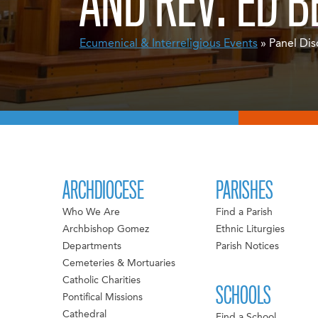
AND REV. ED B
Ecumenical & Interreligious Events
» Panel Dis
ARCHDIOCESE
PARISHES
Who We Are
Find a Parish
Archbishop Gomez
Ethnic Liturgies
Departments
Parish Notices
Cemeteries & Mortuaries
Catholic Charities
SCHOOLS
Pontifical Missions
Cathedral
Find a School