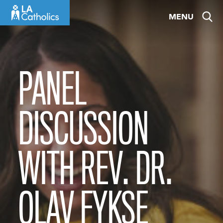
Skip
MENU
to
content
PANEL
DISCUSSION
WITH REV. DR.
OLAV FYKSE