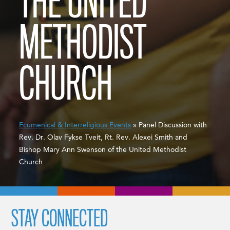
THE UNITED
METHODIST
CHURCH
Ecumenical & Interreligious Events
» Panel Discussion with
Rev. Dr. Olav Fykse Tveit, Rt. Rev. Alexei Smith and
Bishop Mary Ann Swenson of the United Methodist
Church
STAY CONNECTED