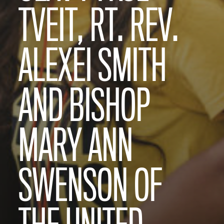
TVEIT, RT. REV.
ALEXEI SMITH
AND BISHOP
MARY ANN
SWENSON OF