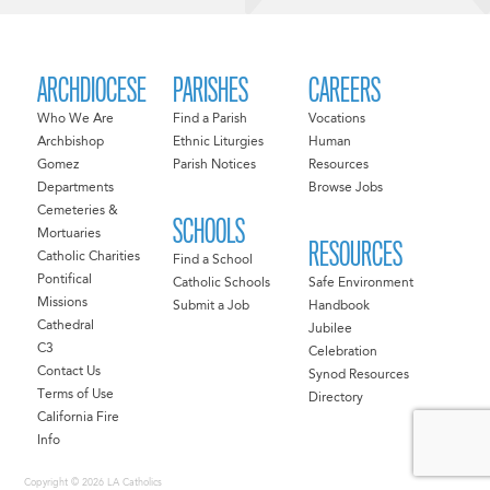
ARCHDIOCESE
PARISHES
CAREERS
Who We Are
Find a Parish
Vocations
Archbishop
Ethnic Liturgies
Human
Gomez
Parish Notices
Resources
Departments
Browse Jobs
Cemeteries &
SCHOOLS
Mortuaries
RESOURCES
Catholic Charities
Find a School
Pontifical
Catholic Schools
Safe Environment
Missions
Submit a Job
Handbook
Cathedral
Jubilee
C3
Celebration
Contact Us
Synod Resources
Terms of Use
Directory
California Fire
Info
Copyright © 2026 LA Catholics