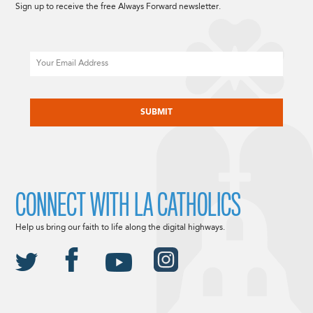
Sign up to receive the free Always Forward newsletter.
Email
CAPTCHA
CONNECT WITH LA CATHOLICS
Help us bring our faith to life along the digital highways.