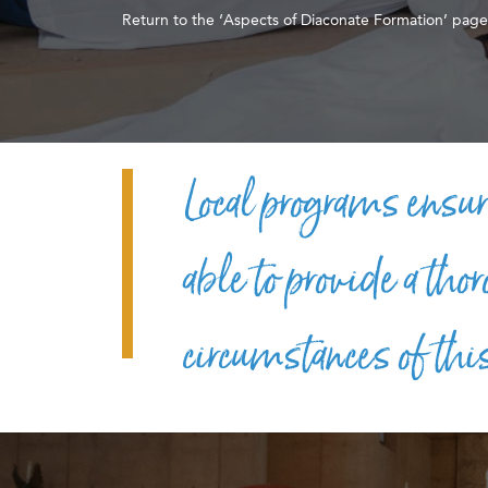
Return to the ‘Aspects of Diaconate Formation’ page
Local programs ensur
able to provide a tho
circumstances of thi