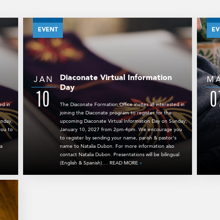
EVENT
EV
Diaconate Virtual Information
JAN
M
Day
10
0
ed in
The Diaconate Formation Office invites all interested in
joining the Diaconate program to register for the
unday,
upcoming Diaconate Virtual Information Day on Sunday,
ou to
January 10, 2027 from 2pm-4pm. We encourage you
to register by sending your name, parish & pastor's
ia
name to Natalia Dubon. For more information also
contact Natalia Dubon. Presentations will be bilingual
(English & Spanish).... READ MORE
»