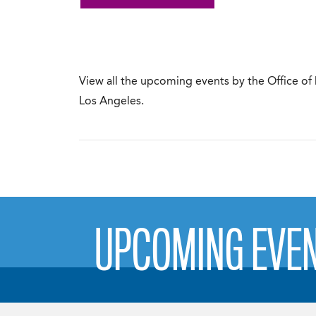
View all the upcoming events by the Office of
Los Angeles.
UPCOMING EVE