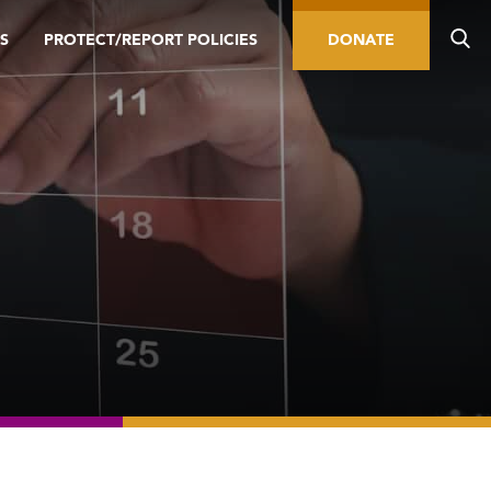
S
PROTECT/REPORT POLICIES
DONATE