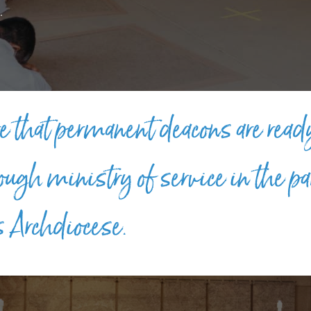
.
e that permanent deacons are read
rough ministry of service in the pa
s Archdiocese.