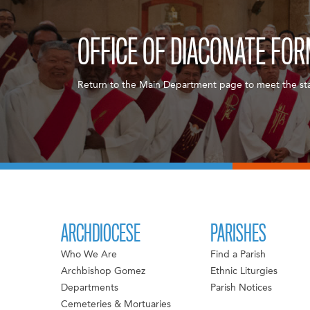
OFFICE OF DIACONATE FO
Return to the Main Department page to meet the sta
ARCHDIOCESE
PARISHES
Who We Are
Find a Parish
Archbishop Gomez
Ethnic Liturgies
Departments
Parish Notices
Cemeteries & Mortuaries