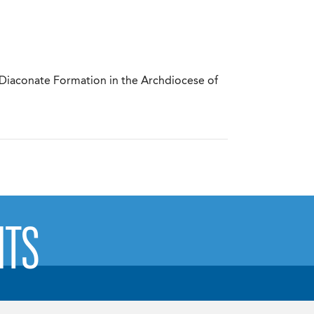
 Diaconate Formation in the Archdiocese of
NTS