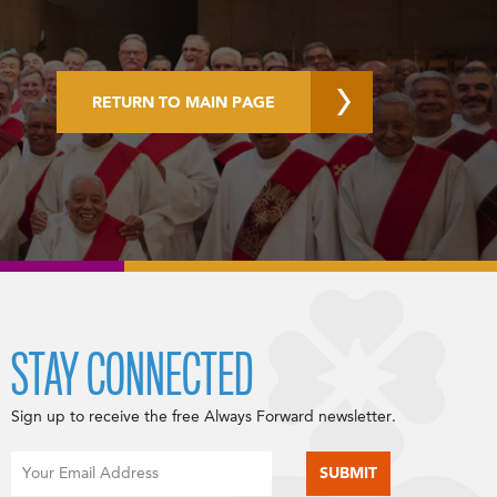
RETURN TO MAIN PAGE
STAY CONNECTED
Sign up to receive the free Always Forward newsletter.