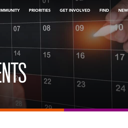
OMMUNITY
PRIORITIES
GET INVOLVED
FIND
NEW
ENTS