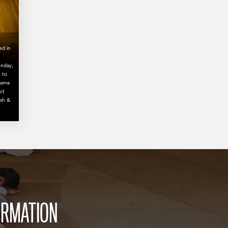
ed in
unday,
 to
 name
ct
ish &
ORMATION