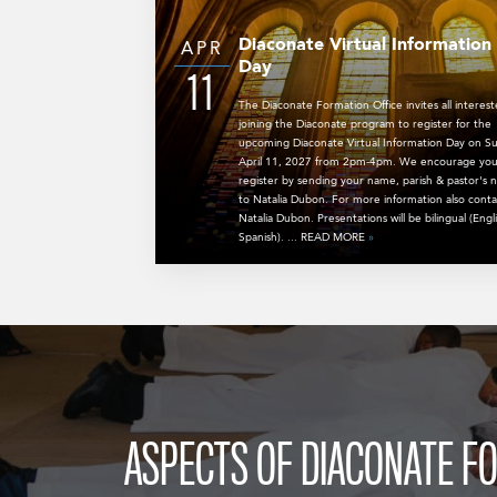
Diaconate Virtual Information
APR
Day
11
The Diaconate Formation Office invites all interest
joining the Diaconate program to register for the
upcoming Diaconate Virtual Information Day on S
April 11, 2027 from 2pm-4pm. We encourage you
register by sending your name, parish & pastor's
to Natalia Dubon. For more information also conta
Natalia Dubon. Presentations will be bilingual (Engl
Spanish). ... READ MORE
»
ASPECTS OF DIACONATE F