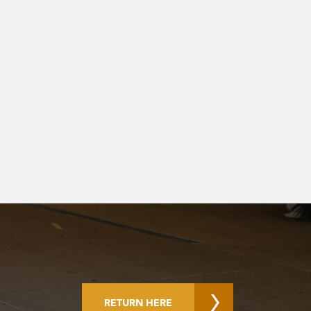
RETURN HERE