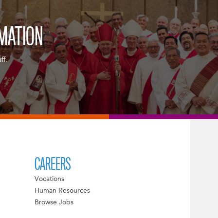
RMATION
ff.
CAREERS
Vocations
Human Resources
Browse Jobs