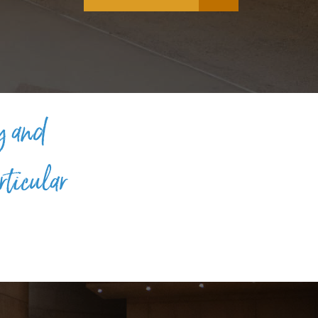
y and
rticular