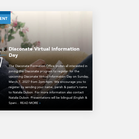
ENT
Diaconate Virtual Information
AR
Day
7
The Diaconate Formation Office invites all interested in
joining the Diaconate program to register for the
upcoming Diaconate Virtual Information Day on Sunday,
March 7, 2027 from 2pm-4pm. We encourage you to
register by sending your name, parish & pastor’s name
to Natalia Dubon. For more information also contact
Natalia Dubon. Presentations will be bilingual (English &
Spani... READ MORE
»