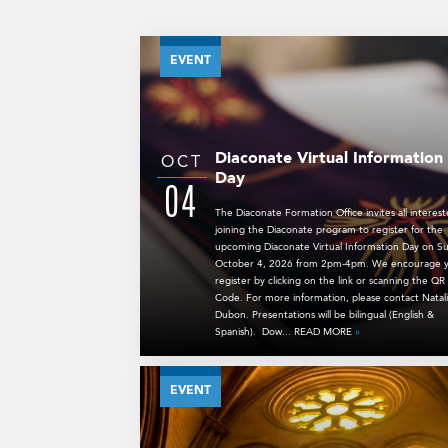
EVENT
Diaconate Virtual Information
OCT
Day
04
The Diaconate Formation Office invites all interest
joining the Diaconate program to register for the
upcoming Diaconate Virtual Information Day on S
October 4, 2026 from 2pm-4pm. We encourage y
register by clicking on the link or scanning the QR
Code. For more information, please contact Natal
Dubon. Presentations will be bilingual (English &
Spanish). Dow... READ MORE
»
EVENT