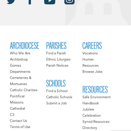
ARCHDIOCESE
PARISHES
CAREERS
Who We Are
Find a Parish
Vocations
Archbishop
Ethnic Liturgies
Human
Gomez
Parish Notices
Resources
Departments
Browse Jobs
Cemeteries &
SCHOOLS
Mortuaries
RESOURCES
Catholic Charities
Find a School
Pontifical
Catholic Schools
Safe Environment
Missions
Submit a Job
Handbook
Cathedral
Jubilee
C3
Celebration
Contact Us
Synod Resources
Terms of Use
Directory