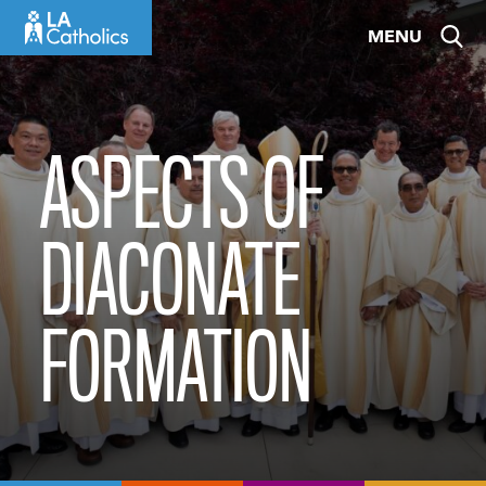
Skip
MENU
to
content
ASPECTS OF
DIACONATE
FORMATION