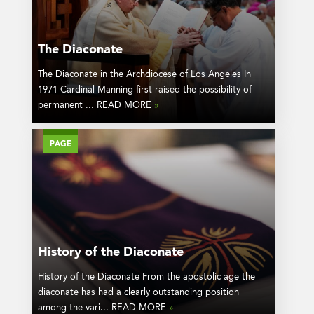
The Diaconate
The Diaconate in the Archdiocese of Los Angeles In
1971 Cardinal Manning first raised the possibility of
permanent ... READ MORE
»
PAGE
History of the Diaconate
History of the Diaconate From the apostolic age the
diaconate has had a clearly outstanding position
among the vari... READ MORE
»