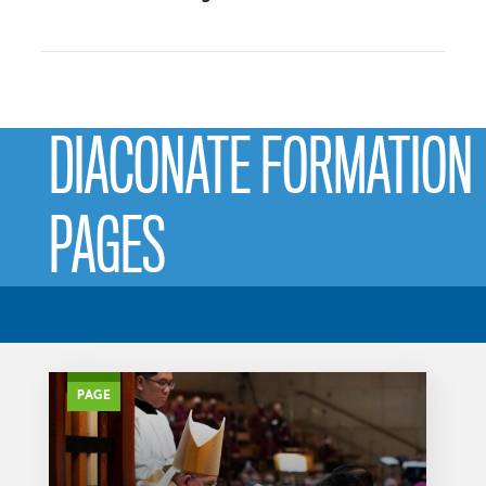
DIACONATE FORMATION
PAGES
PAGE