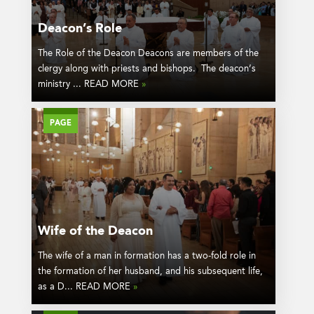
Deacon’s Role
The Role of the Deacon Deacons are members of the
clergy along with priests and bishops. The deacon’s
ministry ... READ MORE
»
PAGE
Wife of the Deacon
The wife of a man in formation has a two-fold role in
the formation of her husband, and his subsequent life,
as a D... READ MORE
»