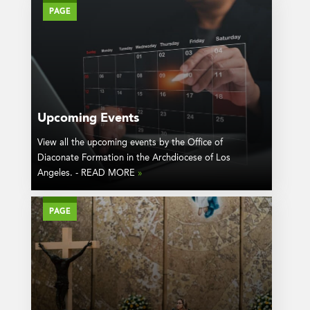
PAGE
Upcoming Events
View all the upcoming events by the Office of
Diaconate Formation in the Archdiocese of Los
Angeles. - READ MORE
»
PAGE