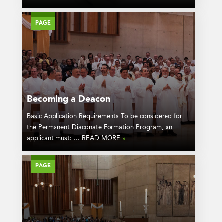
PAGE
Becoming a Deacon
Basic Application Requirements To be considered for
the Permanent Diaconate Formation Program, an
applicant must: ... READ MORE
»
PAGE