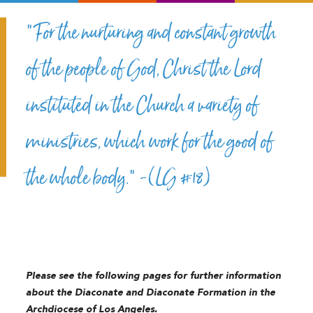
“For the nurturing and constant growth
of the people of God, Christ the Lord
instituted in the Church a variety of
ministries, which work for the good of
the whole body.” -(LG #18)
Please see the following pages for further information
about the Diaconate and Diaconate Formation in the
Archdiocese of Los Angeles.