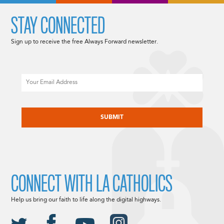
STAY CONNECTED
Sign up to receive the free Always Forward newsletter.
Email
CAPTCHA
CONNECT WITH LA CATHOLICS
Help us bring our faith to life along the digital highways.