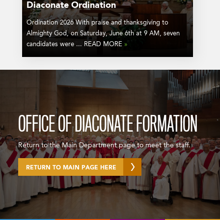
Diaconate Ordination
Ordination 2026 With praise and thanksgiving to
Almighty God, on Saturday, June 6th at 9 AM, seven
candidates were ... READ MORE
»
OFFICE OF DIACONATE FORMATION
Return to the Main Department page to meet the staff.
RETURN TO MAIN PAGE HERE