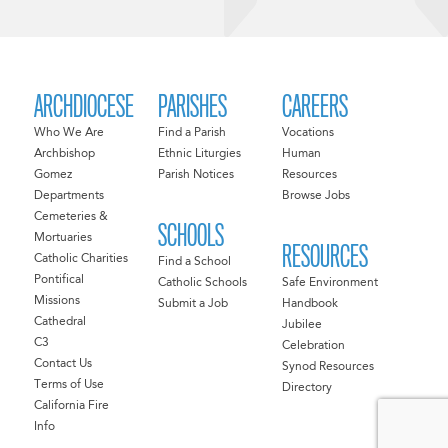
ARCHDIOCESE
PARISHES
CAREERS
Who We Are
Find a Parish
Vocations
Archbishop
Ethnic Liturgies
Human
Gomez
Parish Notices
Resources
Departments
Browse Jobs
Cemeteries &
SCHOOLS
Mortuaries
RESOURCES
Catholic Charities
Find a School
Pontifical
Catholic Schools
Safe Environment
Missions
Submit a Job
Handbook
Cathedral
Jubilee
C3
Celebration
Contact Us
Synod Resources
Terms of Use
Directory
California Fire
Info