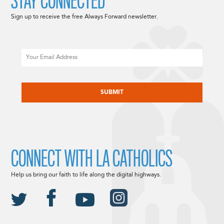
STAY CONNECTED
Sign up to receive the free Always Forward newsletter.
Email
CAPTCHA
CONNECT WITH LA CATHOLICS
Help us bring our faith to life along the digital highways.