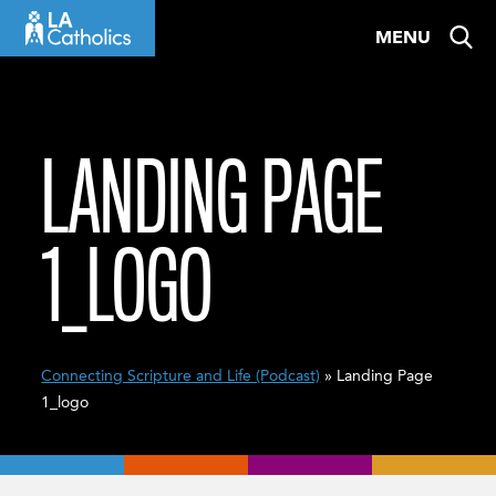
Skip
MENU
to
content
LANDING PAGE
1_LOGO
Connecting Scripture and Life (Podcast)
» Landing Page
1_logo