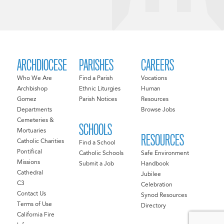
ARCHDIOCESE
PARISHES
CAREERS
Who We Are
Find a Parish
Vocations
Archbishop
Ethnic Liturgies
Human
Gomez
Parish Notices
Resources
Departments
Browse Jobs
Cemeteries &
SCHOOLS
Mortuaries
RESOURCES
Catholic Charities
Find a School
Pontifical
Catholic Schools
Safe Environment
Missions
Submit a Job
Handbook
Cathedral
Jubilee
C3
Celebration
Contact Us
Synod Resources
Terms of Use
Directory
California Fire