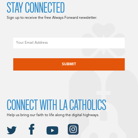
STAY CONNECTED
Sign up to receive the free Always Forward newsletter.
Email
CAPTCHA
CONNECT WITH LA CATHOLICS
Help us bring our faith to life along the digital highways.