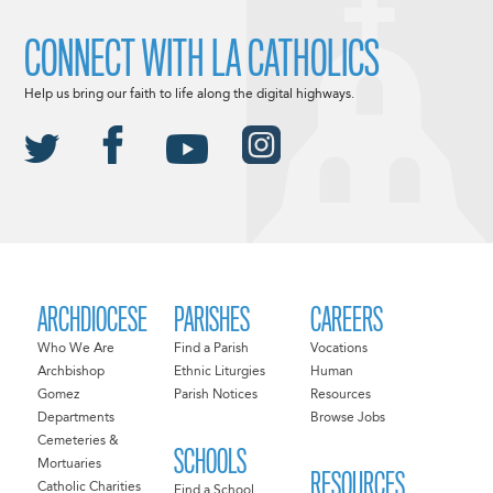
CONNECT WITH LA CATHOLICS
Help us bring our faith to life along the digital highways.
ARCHDIOCESE
PARISHES
CAREERS
Who We Are
Find a Parish
Vocations
Archbishop
Ethnic Liturgies
Human
Gomez
Parish Notices
Resources
Departments
Browse Jobs
Cemeteries &
SCHOOLS
Mortuaries
RESOURCES
Catholic Charities
Find a School