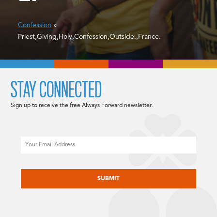
Confession
»
Priest,Giving,Holy,Confession,Outside.,France.
STAY CONNECTED
Sign up to receive the free Always Forward newsletter.
Email
CAPTCHA