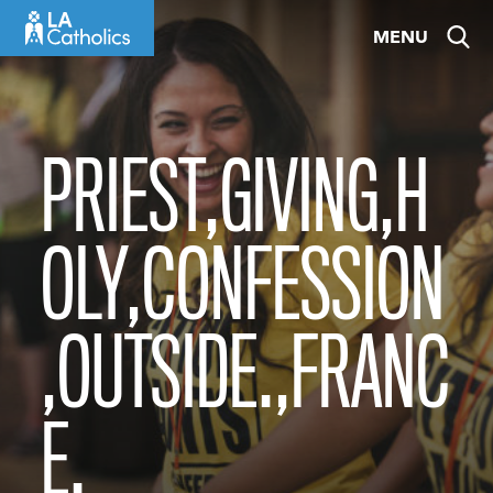
Skip
MENU
to
content
PRIEST,GIVING,H
OLY,CONFESSION
,OUTSIDE.,FRANC
E.