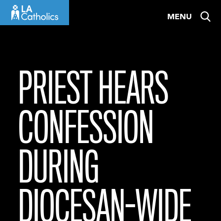
Skip
MENU
to
content
PRIEST HEARS
CONFESSION
DURING
DIOCESAN-WIDE