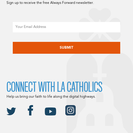
Sign up to receive the free Always Forward newsletter.
Email
CAPTCHA
CONNECT WITH LA CATHOLICS
Help us bring our faith to life along the digital highways.