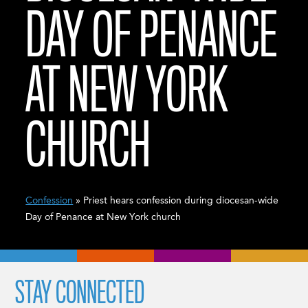
DAY OF PENANCE
AT NEW YORK
CHURCH
Confession
» Priest hears confession during diocesan-wide
Day of Penance at New York church
STAY CONNECTED