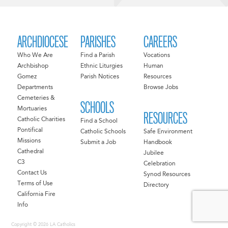
ARCHDIOCESE
PARISHES
CAREERS
Who We Are
Find a Parish
Vocations
Archbishop
Ethnic Liturgies
Human
Gomez
Parish Notices
Resources
Departments
Browse Jobs
Cemeteries &
SCHOOLS
Mortuaries
RESOURCES
Catholic Charities
Find a School
Pontifical
Catholic Schools
Safe Environment
Missions
Submit a Job
Handbook
Cathedral
Jubilee
C3
Celebration
Contact Us
Synod Resources
Terms of Use
Directory
California Fire
Info
Copyright © 2026 LA Catholics