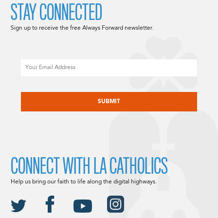
STAY CONNECTED
Sign up to receive the free Always Forward newsletter.
Email
CAPTCHA
CONNECT WITH LA CATHOLICS
Help us bring our faith to life along the digital highways.