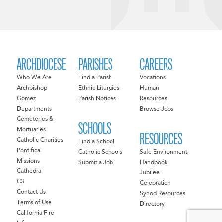
ARCHDIOCESE
PARISHES
CAREERS
Who We Are
Find a Parish
Vocations
Archbishop
Ethnic Liturgies
Human
Gomez
Parish Notices
Resources
Departments
Browse Jobs
Cemeteries &
SCHOOLS
Mortuaries
RESOURCES
Catholic Charities
Find a School
Pontifical
Catholic Schools
Safe Environment
Missions
Submit a Job
Handbook
Cathedral
Jubilee
C3
Celebration
Contact Us
Synod Resources
Terms of Use
Directory
California Fire