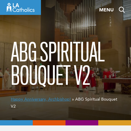
Skip
MENU
to
content
ABG SPIRITUAL
BOUQUET V2
Happy Anniversary, Archbishop!
» ABG Spiritual Bouquet
V2