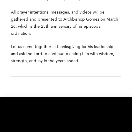
All prayer intentions, messages, and videos will be
gathered and presented to Archbishop Gomez on March
26, which is the 25th anniversary of his episcopal
ordination.
Let us come together in thanksgiving for his leadership
and ask the Lord to continue blessing him with wisdom,
strength, and joy in the years ahead.