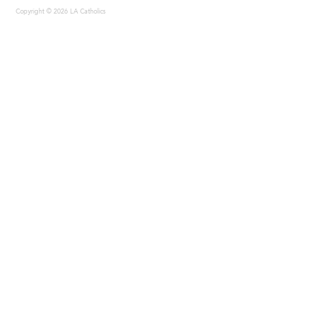
Copyright © 2026 LA Catholics