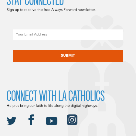
STAY CONNECTED
Sign up to receive the free Always Forward newsletter.
Email
CAPTCHA
CONNECT WITH LA CATHOLICS
Help us bring our faith to life along the digital highways.