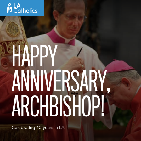
Skip
to
content
HAPPY
ANNIVERSARY,
ARCHBISHOP!
Celebrating 15 years in LA!