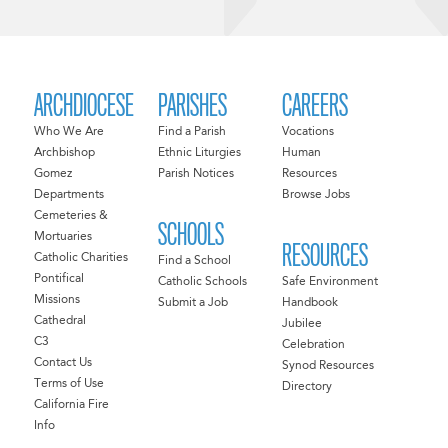
ARCHDIOCESE
PARISHES
CAREERS
Who We Are
Find a Parish
Vocations
Archbishop
Ethnic Liturgies
Human
Gomez
Parish Notices
Resources
Departments
Browse Jobs
Cemeteries &
SCHOOLS
Mortuaries
RESOURCES
Catholic Charities
Find a School
Pontifical
Catholic Schools
Safe Environment
Missions
Submit a Job
Handbook
Cathedral
Jubilee
C3
Celebration
Contact Us
Synod Resources
Terms of Use
Directory
California Fire
Info