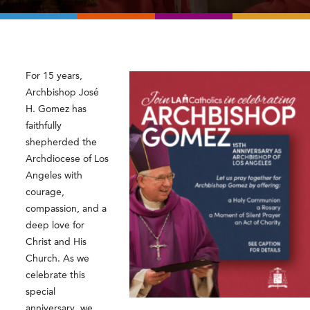
For 15 years,
Archbishop José
H. Gomez
has
faithfully
shepherded the
Archdiocese of Los
Angeles with
courage,
compassion, and a
deep love for
Christ and His
Church. As we
celebrate this
special
anniversary, we