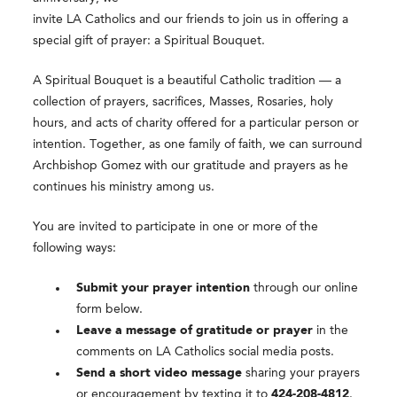
invite LA Catholics and our friends to join us in offering a
special gift of prayer: a Spiritual Bouquet.
A Spiritual Bouquet is a beautiful Catholic tradition — a
collection of prayers, sacrifices, Masses, Rosaries, holy
hours, and acts of charity offered for a particular person or
intention. Together, as one family of faith, we can surround
Archbishop Gomez with our gratitude and prayers as he
continues his ministry among us.
You are invited to participate in one or more of the
following ways:
Submit your prayer intention
through our online
form below.
Leave a message of gratitude or prayer
in the
comments on LA Catholics social media posts.
Send a short video message
sharing your prayers
or encouragement by texting it to
424-208-4812
.