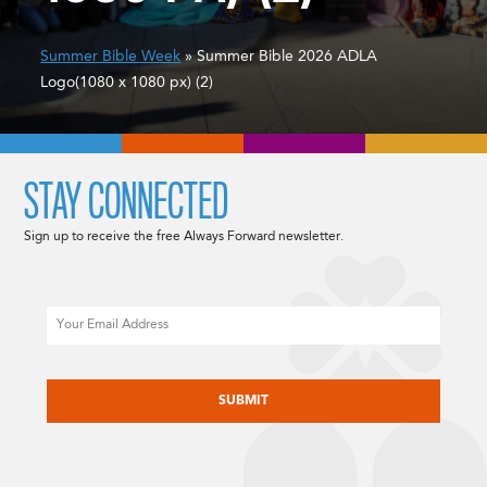
Summer Bible Week
» Summer Bible 2026 ADLA
Logo(1080 x 1080 px) (2)
STAY CONNECTED
Sign up to receive the free Always Forward newsletter.
Email
CAPTCHA