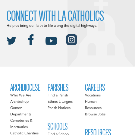
CONNECT WITH LA CATHOLICS
Help us bring our faith to life along the digital highways.
ARCHDIOCESE
PARISHES
CAREERS
Who We Are
Find a Parish
Vocations
Archbishop
Ethnic Liturgies
Human
Gomez
Parish Notices
Resources
Departments
Browse Jobs
Cemeteries &
SCHOOLS
Mortuaries
RESOURCES
Catholic Charities
Find a School