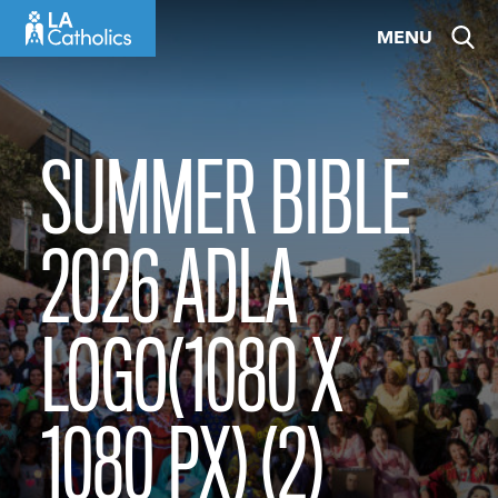
Skip
MENU
to
content
SUMMER BIBLE
2026 ADLA
LOGO(1080 X
1080 PX) (2)