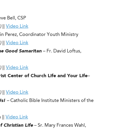
teve Bell, CSP
)
||
Video Link
in Perez, Coordinator Youth Ministry
)
||
Video Link
The Good Samaritan
– Fr. David Loftus,
)
||
Video Link
ist Center of Church Life and Your Life
–
)
||
Video Link
 Us!
–
Catholic Bible Institute Ministers of the
 ||
Video Link
 Christian Life
– Sr. Mary Frances Wahl,