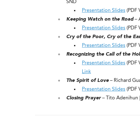
SND
Presentation Slides
(PDF V
Keeping Watch on the Road
– 
Presentation Slides
(PDF V
Cry of the Poor, Cry of the Ea
Presentation Slides
(PDF V
Recognizing the Call of the Hol
Presentation Slides
(PDF V
Link
The Spirit of Love
– Richard Gu
Presentation Slides
(PDF V
Closing Prayer
– Tito Adenihun 