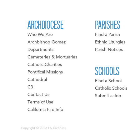
ARCHDIOCESE
PARISHES
Who We Are
Find a Parish
Archbishop Gomez
Ethnic Liturgies
Departments
Parish Notices
Cemeteries & Mortuaries
Catholic Charities
SCHOOLS
Pontifical Missions
Cathedral
Find a School
C3
Catholic Schools
Contact Us
Submit a Job
Terms of Use
California Fire Info
Copyright © 2026 LA Catholics