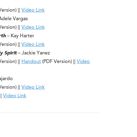
ersion) ||
Video Link
Adele Vargas
ersion) ||
Video Link
rth
– Kay Harter
ersion) ||
Video Link
y Spirit
– Jackie Yanez
ersion) ||
Handout
(PDF Version) ||
Video
ajardo
ersion) ||
Video Link
||
Video Link