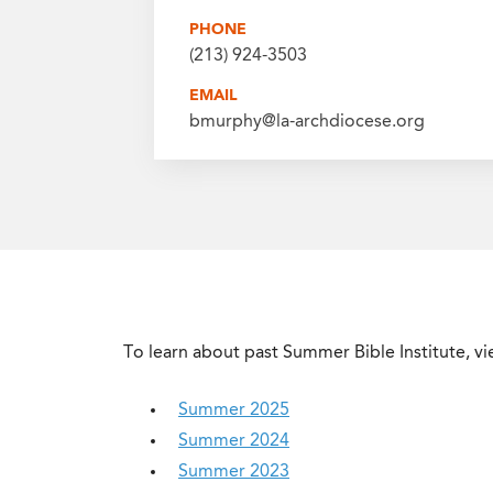
PHONE
(213) 924-3503
EMAIL
bmurphy@la-archdiocese.org
To learn about past Summer Bible Institute, vi
Summer 2025
Summer 2024
Summer 2023