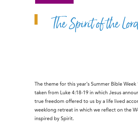
The Spirit of the Lo
The theme for this year’s Summer Bible Week 
taken from Luke 4:18-19 in which Jesus announc
true freedom offered to us by a life lived accor
weeklong retreat in which we reflect on the W
inspired by Spirit.