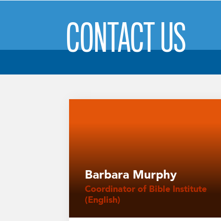
CONTACT US
Barbara Murphy
Coordinator of Bible Institute
(English)