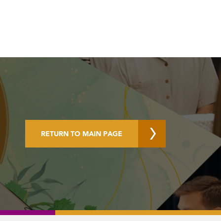
RETURN TO MAIN PAGE