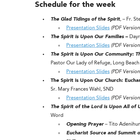
Schedule for the week
The Glad Tidings of the Spirit
, – Fr. S
Presentation Slides
(PDF Version
The Spirit is Upon Our Families –
Dayr
Presentation Slides
(PDF Version
The Spirit is Upon Our Community: 
Pastor Our Lady of Refuge, Long Beach
Presentation Slides
(PDF Version
The Spirit is Upon Our Church: Euchar
Sr. Mary Frances Wahl, SND
Presentation Slides
(PDF Version
The Spirit of the Lord is Upon All of
Word
Opening Prayer
– Tito Adenihun
Eucharist Source and Summit of