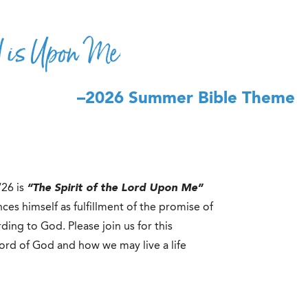
rd is Upon Me
–2026 Summer Bible Theme
‘26 is
“The Spirit of the Lord Upon Me”
es himself as fulfillment of the promise of
ding to God. Please join us for this
ord of God and how we may live a life