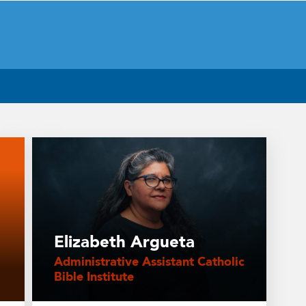
Elizabeth Argueta
Administrative Assistant Catholic
Bible Institute