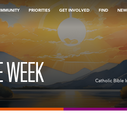
OMMUNITY
PRIORITIES
GET INVOLVED
FIND
NEW
E WEEK
Catholic Bible 