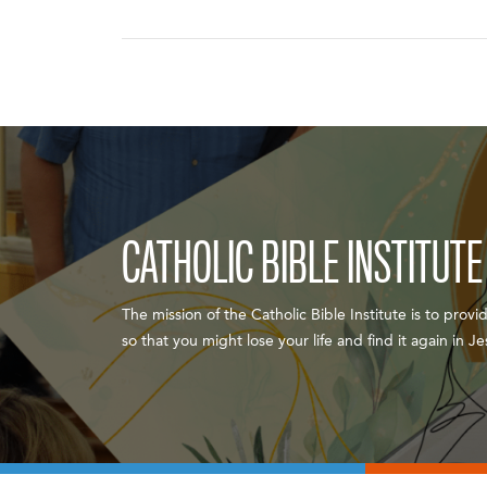
CATHOLIC BIBLE INSTITUTE
The mission of the Catholic Bible Institute is to provi
so that you might lose your life and find it again in 