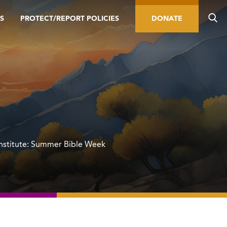
S
PROTECT/REPORT POLICIES
DONATE
Institute: Summer Bible Week