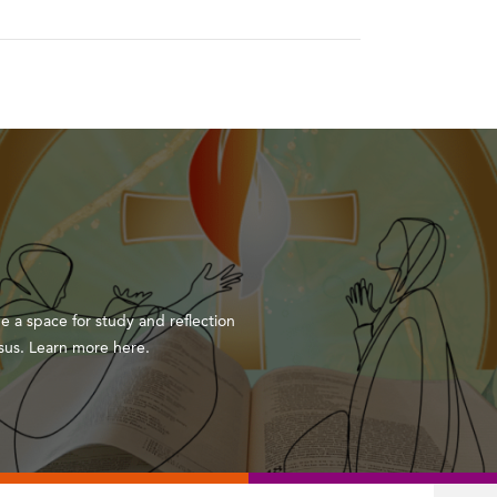
de a space for study and reflection
Jesus. Learn more here.