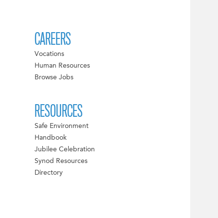
CAREERS
Vocations
Human Resources
Browse Jobs
RESOURCES
Safe Environment
Handbook
Jubilee Celebration
Synod Resources
Directory