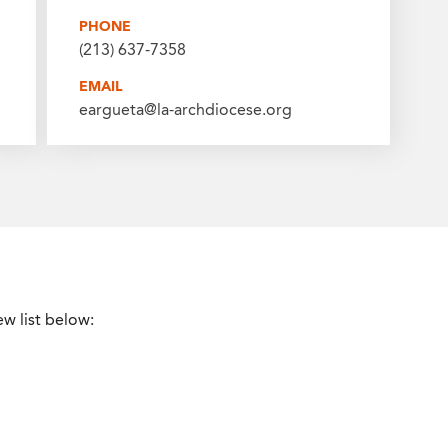
PHONE
(213) 637-7358
EMAIL
eargueta@la-archdiocese.org
ew list below: