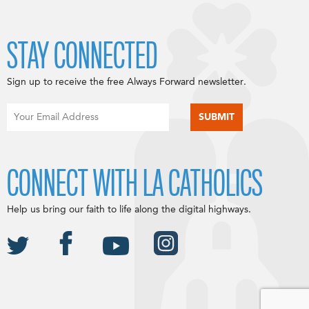
STAY CONNECTED
Sign up to receive the free Always Forward newsletter.
CONNECT WITH LA CATHOLICS
Help us bring our faith to life along the digital highways.