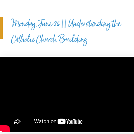
Monday, June 26 || Understanding the
Catholic Church Building