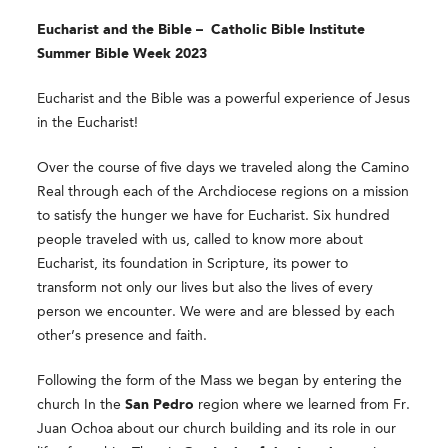
Eucharist and the Bible –
Catholic Bible Institute
Summer Bible Week 2023
Eucharist and the Bible was a powerful experience of Jesus
in the Eucharist!
Over the course of five days we traveled along the Camino
Real through each of the Archdiocese regions on a mission
to satisfy the hunger we have for Eucharist. Six hundred
people traveled with us, called to know more about
Eucharist, its foundation in Scripture, its power to
transform not only our lives but also the lives of every
person we encounter. We were and are blessed by each
other’s presence and faith.
Following the form of the Mass we began by entering the
church In the
San Pedro
region where we learned from Fr.
Juan Ochoa about our church building and its role in our