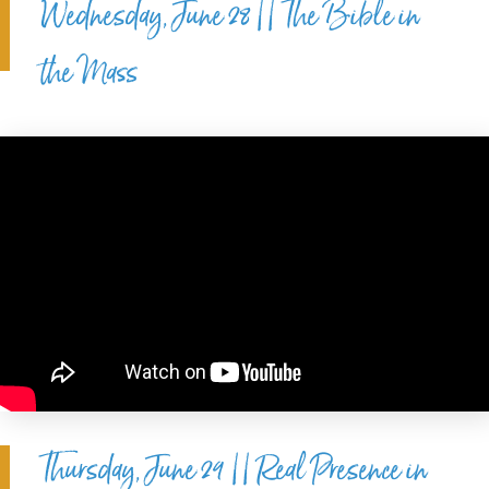
Wednesday, June 28 || The Bible in
the Mass
Thursday, June 29 || Real Presence in