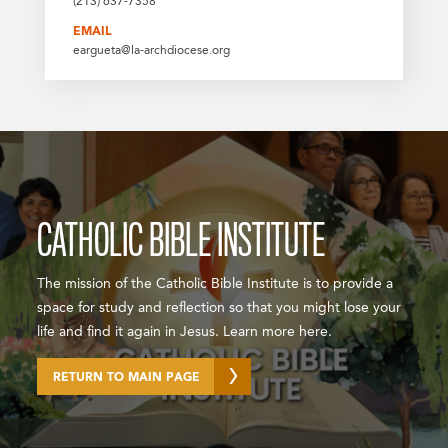
(213) 637-7358
EMAIL
eargueta@la-archdiocese.org
CATHOLIC BIBLE INSTITUTE
The mission of the Catholic Bible Institute is to provide a
space for study and reflection so that you might lose your
life and find it again in Jesus. Learn more here.
RETURN TO MAIN PAGE