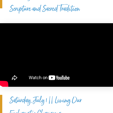
Scripture and Sacred Tradition
Saturday, July 1 || Living Our