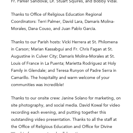
Fr. Parker Sandoval, Dr. Stuart Squires, and Bobby Vidal.
Thanks to Office of Religious Education Regional
Coordinators: Terri Palmer, David Lara, Damaris Molina-
Morales, Dana Couso, and Juan Pablo Garcia.
Thanks to our Parish hosts: Vicki Herrera at St. Philomena
in Carson; Marian Kassabgui and Fr. Chris Fagan at St.
Augustine in Culver City; Damaris Molina-Morales at St.
Louis of France in La Puenta; Marietta Rodriguez at Holy
Family in Glendale; and Teresa Runyon of Padre Serra in
Camarillo. The hospitality and warm welcome of your
communities was incredible!
Thanks to our onsite crew: Janine Solano for marketing, on
site photography, and social media. David Kowal for video
recording each evening, and putting together this
outstanding video presentation. Thanks to all the staff at
the Office of Religious Education and Office for Divine