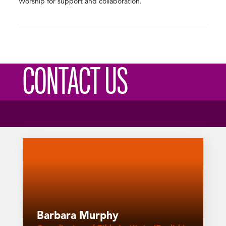
Worship for support and collaboration.
CONTACT US
Barbara Murphy