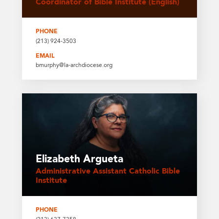
Coordinator of Bible Institute (English)
PHONE
(213) 924-3503
EMAIL
bmurphy@la-archdiocese.org
Elizabeth Argueta
Administrative Assistant Catholic Bible
Institute
PHONE