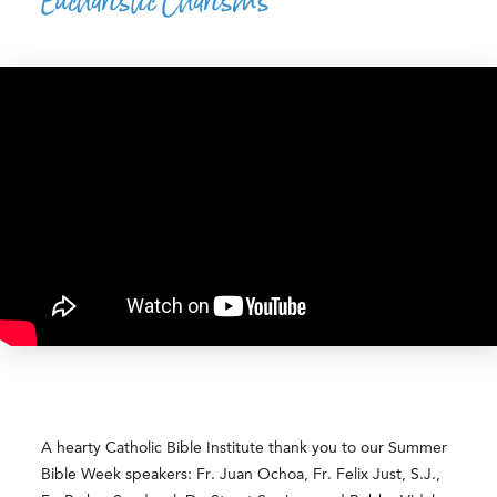
Eucharistic Charisms
A hearty Catholic Bible Institute thank you to our Summer
Bible Week speakers: Fr. Juan Ochoa, Fr. Felix Just, S.J.,