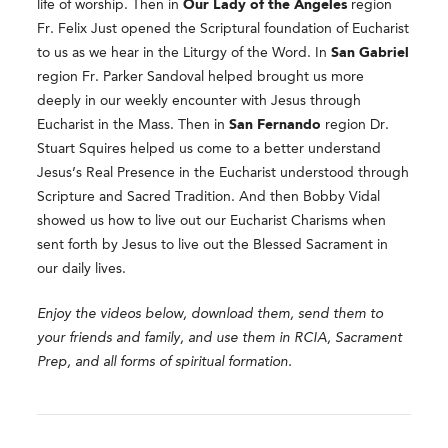
life of worship. Then in
Our Lady of the Angeles
region
Fr. Felix Just opened the Scriptural foundation of Eucharist
to us as we hear in the Liturgy of the Word. In
San Gabriel
region Fr. Parker Sandoval helped brought us more
deeply in our weekly encounter with Jesus through
Eucharist in the Mass. Then in
San Fernando
region Dr.
Stuart Squires helped us come to a better understand
Jesus’s Real Presence in the Eucharist understood through
Scripture and Sacred Tradition. And then Bobby Vidal
showed us how to live out our Eucharist Charisms when
sent forth by Jesus to live out the Blessed Sacrament in
our daily lives.
Enjoy the videos below, download them, send them to
your friends and family, and use them in RCIA, Sacrament
Prep, and all forms of spiritual formation.