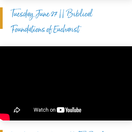
Tuesday, June 27 || Biblical
Foundations of Eucharist