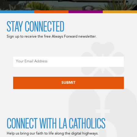
STAY CONNECTED
Sign up to receive the free Always Forward newsletter.
Email
CAPTCHA
CONNECT WITH LA CATHOLICS
Help us bring our faith to life along the digital highways.