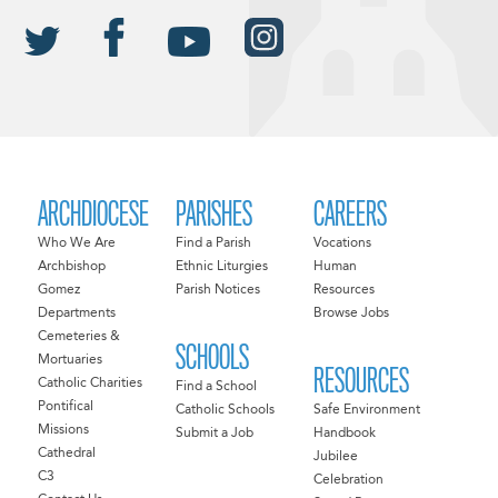
ARCHDIOCESE
PARISHES
CAREERS
Who We Are
Find a Parish
Vocations
Archbishop
Ethnic Liturgies
Human
Gomez
Parish Notices
Resources
Departments
Browse Jobs
Cemeteries &
SCHOOLS
Mortuaries
RESOURCES
Catholic Charities
Find a School
Pontifical
Catholic Schools
Safe Environment
Missions
Submit a Job
Handbook
Cathedral
Jubilee
C3
Celebration