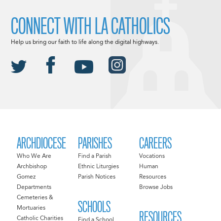
CONNECT WITH LA CATHOLICS
Help us bring our faith to life along the digital highways.
ARCHDIOCESE
PARISHES
CAREERS
Who We Are
Find a Parish
Vocations
Archbishop
Ethnic Liturgies
Human
Gomez
Parish Notices
Resources
Departments
Browse Jobs
Cemeteries &
SCHOOLS
Mortuaries
RESOURCES
Catholic Charities
Find a School