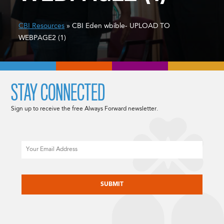
CBI Resources
» CBI Eden wbible- UPLOAD TO
WEBPAGE2 (1)
STAY CONNECTED
Sign up to receive the free Always Forward newsletter.
Email
CAPTCHA