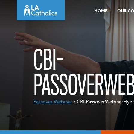
Skip
HOME
OUR C
to
content
CBI-
PASSOVERWEB
Passover Webinar
» CBI-PassoverWebinarFlyer