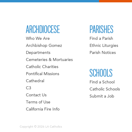
ARCHDIOCESE
PARISHES
Who We Are
Find a Parish
Archbishop Gomez
Ethnic Liturgies
Departments
Parish Notices
Cemeteries & Mortuaries
Catholic Charities
SCHOOLS
Pontifical Missions
Cathedral
Find a School
C3
Catholic Schools
Contact Us
Submit a Job
Terms of Use
California Fire Info
Copyright © 2026 LA Catholics