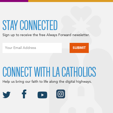
STAY CONNECTED
Sign up to receive the free Always Forward newsletter.
CONNECT WITH LA CATHOLICS
Help us bring our faith to life along the digital highways.