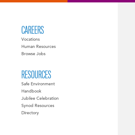
CAREERS
Vocations
Human Resources
Browse Jobs
RESOURCES
Safe Environment
Handbook
Jubilee Celebration
Synod Resources
Directory