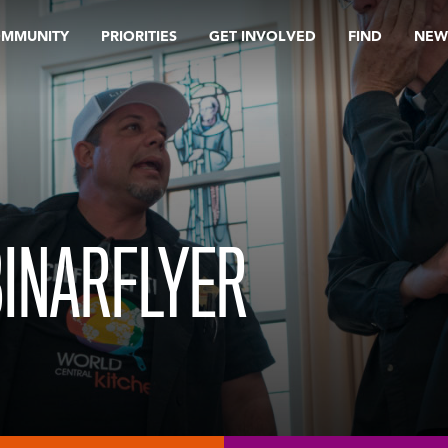
OMMUNITY
PRIORITIES
GET INVOLVED
FIND
NEW
INARFLYER