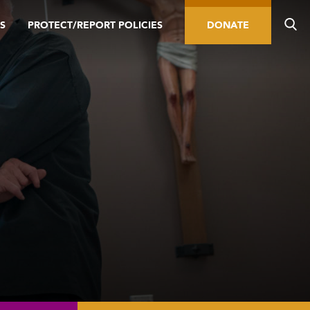
S
PROTECT/REPORT POLICIES
DONATE