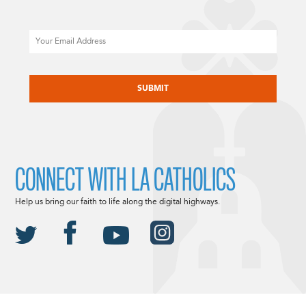
Email
CAPTCHA
CONNECT WITH LA CATHOLICS
Help us bring our faith to life along the digital highways.