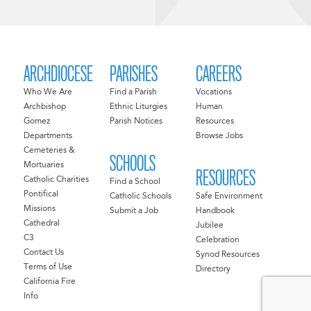
ARCHDIOCESE
PARISHES
CAREERS
Who We Are
Find a Parish
Vocations
Archbishop
Ethnic Liturgies
Human
Gomez
Parish Notices
Resources
Departments
Browse Jobs
Cemeteries &
SCHOOLS
Mortuaries
RESOURCES
Catholic Charities
Find a School
Pontifical
Catholic Schools
Safe Environment
Missions
Submit a Job
Handbook
Cathedral
Jubilee
C3
Celebration
Contact Us
Synod Resources
Terms of Use
Directory
California Fire
Info