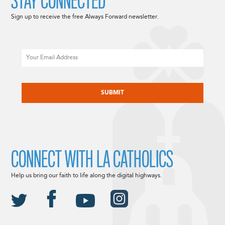
STAY CONNECTED
Sign up to receive the free Always Forward newsletter.
Email
CAPTCHA
CONNECT WITH LA CATHOLICS
Help us bring our faith to life along the digital highways.