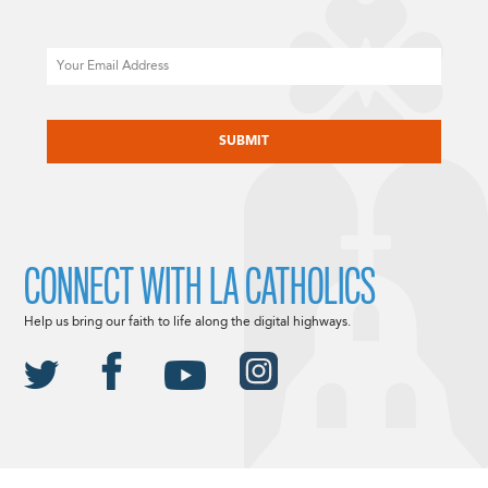
Email
CAPTCHA
CONNECT WITH LA CATHOLICS
Help us bring our faith to life along the digital highways.