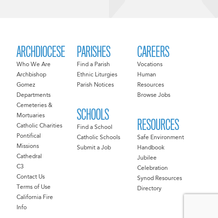
ARCHDIOCESE
PARISHES
CAREERS
Who We Are
Find a Parish
Vocations
Archbishop
Ethnic Liturgies
Human
Gomez
Parish Notices
Resources
Departments
Browse Jobs
Cemeteries &
SCHOOLS
Mortuaries
RESOURCES
Catholic Charities
Find a School
Pontifical
Catholic Schools
Safe Environment
Missions
Submit a Job
Handbook
Cathedral
Jubilee
C3
Celebration
Contact Us
Synod Resources
Terms of Use
Directory
California Fire
Info