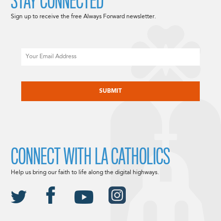
STAY CONNECTED
Sign up to receive the free Always Forward newsletter.
Email
CAPTCHA
CONNECT WITH LA CATHOLICS
Help us bring our faith to life along the digital highways.