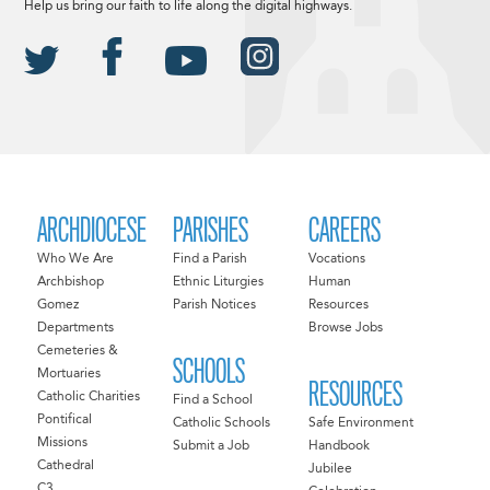
Help us bring our faith to life along the digital highways.
ARCHDIOCESE
PARISHES
CAREERS
Who We Are
Find a Parish
Vocations
Archbishop
Ethnic Liturgies
Human
Gomez
Parish Notices
Resources
Departments
Browse Jobs
Cemeteries &
SCHOOLS
Mortuaries
RESOURCES
Catholic Charities
Find a School
Pontifical
Catholic Schools
Safe Environment
Missions
Submit a Job
Handbook
Cathedral
Jubilee
C3