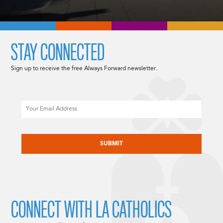
STAY CONNECTED
Sign up to receive the free Always Forward newsletter.
Email
CAPTCHA
CONNECT WITH LA CATHOLICS