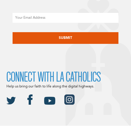
Email
CAPTCHA
CONNECT WITH LA CATHOLICS
Help us bring our faith to life along the digital highways.