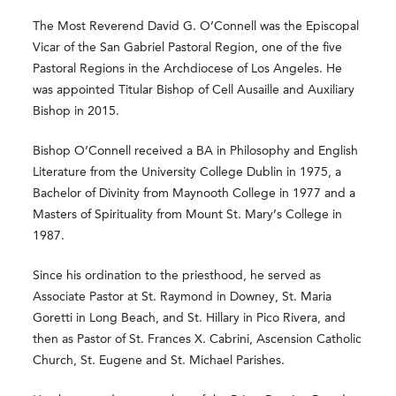
The Most Reverend David G. O’Connell was the Episcopal
Vicar of the San Gabriel Pastoral Region, one of the five
Pastoral Regions in the Archdiocese of Los Angeles. He
was appointed Titular Bishop of Cell Ausaille and Auxiliary
Bishop in 2015.
Bishop O’Connell received a BA in Philosophy and English
Literature from the University College Dublin in 1975, a
Bachelor of Divinity from Maynooth College in 1977 and a
Masters of Spirituality from Mount St. Mary’s College in
1987.
Since his ordination to the priesthood, he served as
Associate Pastor at St. Raymond in Downey, St. Maria
Goretti in Long Beach, and St. Hillary in Pico Rivera, and
then as Pastor of St. Frances X. Cabrini, Ascension Catholic
Church, St. Eugene and St. Michael Parishes.