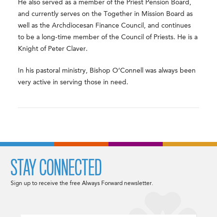
He also served as a member of the Priest Pension Board,
and currently serves on the Together in Mission Board as
well as the Archdiocesan Finance Council, and continues
to be a long-time member of the Council of Priests. He is a
Knight of Peter Claver.
In his pastoral ministry, Bishop O’Connell was always been
very active in serving those in need.
STAY CONNECTED
Sign up to receive the free Always Forward newsletter.