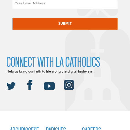
Email
CAPTCHA
CONNECT WITH LA CATHOLICS
Help us bring our faith to life along the digital highways.