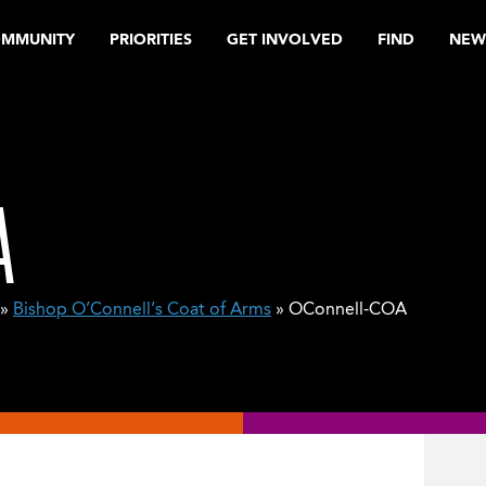
OMMUNITY
PRIORITIES
GET INVOLVED
FIND
NEW
A
»
Bishop O’Connell’s Coat of Arms
» OConnell-COA