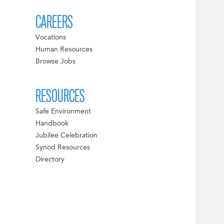
CAREERS
Vocations
Human Resources
Browse Jobs
RESOURCES
Safe Environment
Handbook
Jubilee Celebration
Synod Resources
Directory