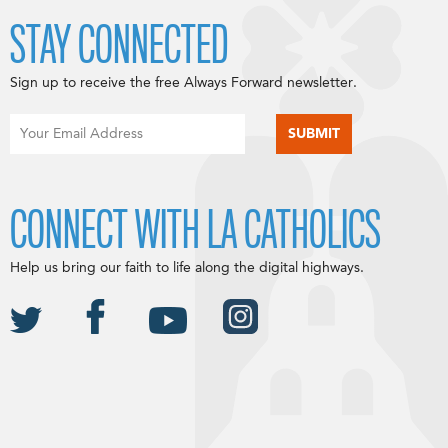
STAY CONNECTED
Sign up to receive the free Always Forward newsletter.
CONNECT WITH LA CATHOLICS
Help us bring our faith to life along the digital highways.