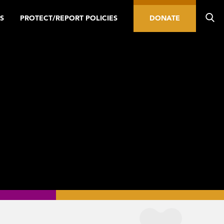
S
PROTECT/REPORT POLICIES
DONATE