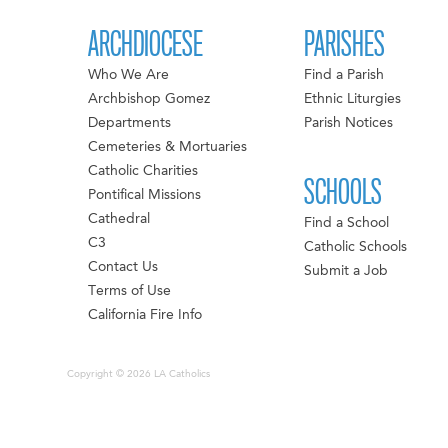
ARCHDIOCESE
PARISHES
Who We Are
Find a Parish
Archbishop Gomez
Ethnic Liturgies
Departments
Parish Notices
Cemeteries & Mortuaries
Catholic Charities
SCHOOLS
Pontifical Missions
Cathedral
Find a School
C3
Catholic Schools
Contact Us
Submit a Job
Terms of Use
California Fire Info
Copyright © 2026 LA Catholics