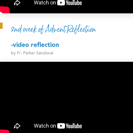
2nd week of Advent Reflection
-video reflection
by Fr. Parker Sandoval