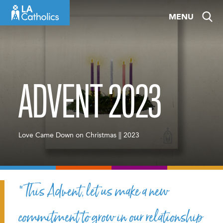
Skip
MENU
to
content
ADVENT 2023
Love Came Down on Christmas || 2023
“This Advent, let us make a new
commitment to grow in our relationship