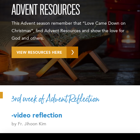
ADVENT RESOURCES
This Advent season remember that “Love Came Down on
Christmas”, find Advent Resources and show the love for
God and others.
VIEW RESOURCES HERE
3rd week of Advent Reflection
-video reflection
by Fr. Jihoon Kim