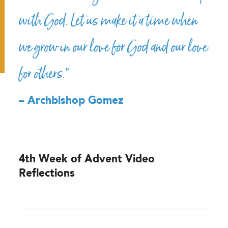
with God. Let us make it a time when
we grow in our love for God and our love
for others.”
– Archbishop Gomez
4th Week of Advent Video
Reflections