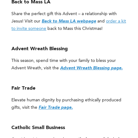
Back to Mass LA
Share the perfect gift this Advent – a relationship with
Jesus! Visit our
Back to Mass LA webpage
and
order a kit
to invite someone
back to Mass this Christmas!
Advent Wreath Blessing
This season, spend time with your family to bless your
Advent Wreath, visit the
Advent Wreath Blessing page.
Fair Trade
Elevate human dignity by purchasing ethically produced
gifts, visit the
Fair Trade page.
Catholic Small Business