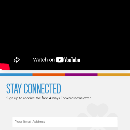
STAY CONNECTED
Sign up to receive the free Always Forward newsletter.
Email