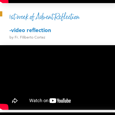
1st week of Advent Reflection
-video reflection
by Fr. Filiberto Cortez