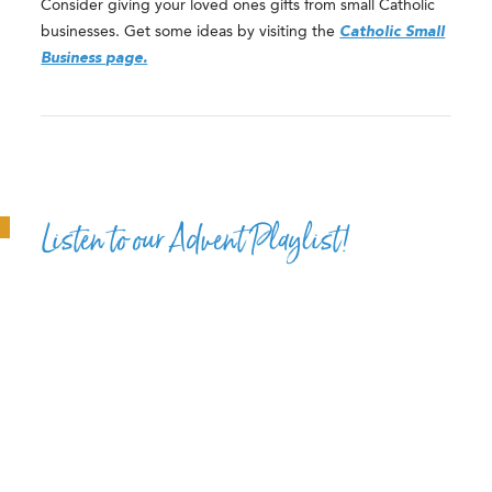
Consider giving your loved ones gifts from small Catholic
businesses. Get some ideas by visiting the
Catholic Small
Business page.
Listen to our Advent Playlist!