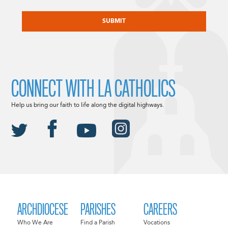
CAPTCHA
CONNECT WITH LA CATHOLICS
Help us bring our faith to life along the digital highways.
ARCHDIOCESE
PARISHES
CAREERS
Who We Are
Find a Parish
Vocations