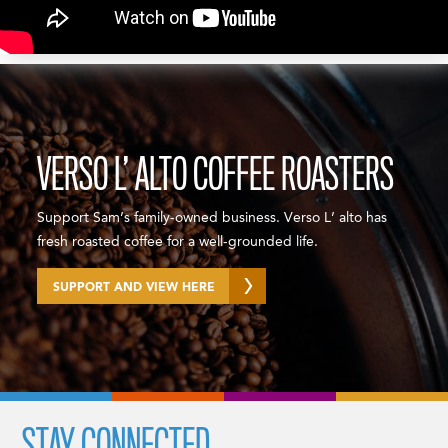
VERSO L’ ALTO COFFEE ROASTERS
Support Sam’s family-owned business. Verso L’ alto has
fresh roasted coffee for a well-grounded life.
SUPPORT AND VIEW HERE
STAY CONNECTED