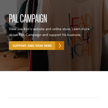
PAL CAMPAIGN
View Joe Kim’s website and online store. Learn more
about PAL Campaign and support his business.
SUPPORT AND VIEW HERE