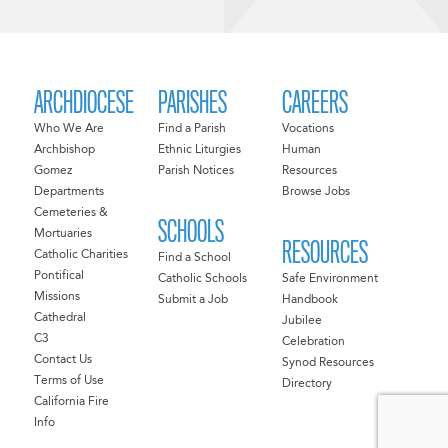
ARCHDIOCESE
PARISHES
CAREERS
Who We Are
Find a Parish
Vocations
Archbishop
Ethnic Liturgies
Human
Gomez
Parish Notices
Resources
Departments
Browse Jobs
Cemeteries &
SCHOOLS
Mortuaries
RESOURCES
Catholic Charities
Find a School
Pontifical
Catholic Schools
Safe Environment
Missions
Submit a Job
Handbook
Cathedral
Jubilee
C3
Celebration
Contact Us
Synod Resources
Terms of Use
Directory
California Fire
Info