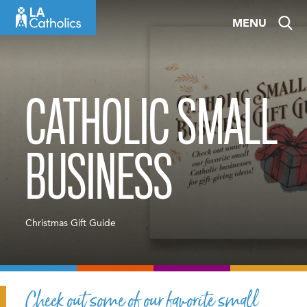
Skip
MENU
to
content
CATHOLIC SMALL
BUSINESS
Christmas Gift Guide
Check out some of our favorite small