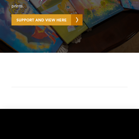
prints.
SUPPORT AND VIEW HERE