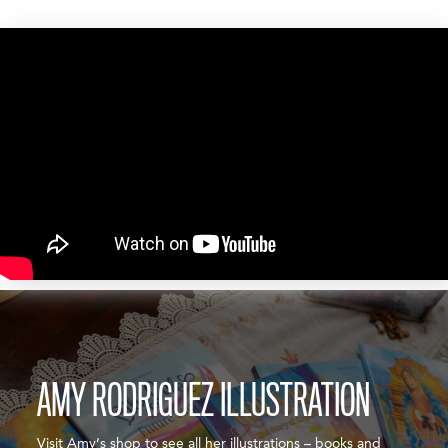
AMY RODRIGUEZ ILLUSTRATION
Visit Amy’s shop to see all her illustrations – books and