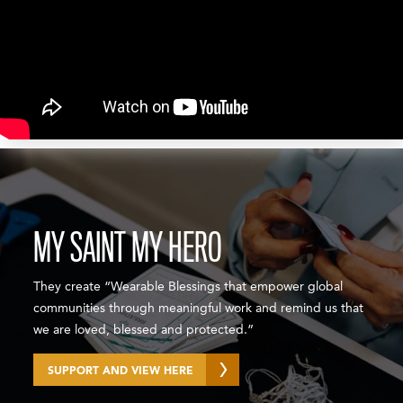
MY SAINT MY HERO
They create “Wearable Blessings that empower global
communities through meaningful work and remind us that
we are loved, blessed and protected.”
SUPPORT AND VIEW HERE