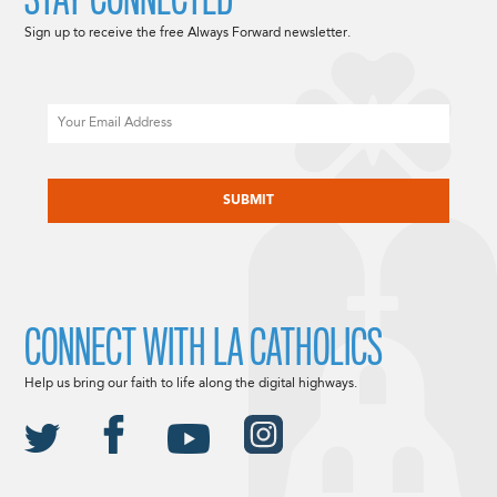
Sign up to receive the free Always Forward newsletter.
Email
CAPTCHA
CONNECT WITH LA CATHOLICS
Help us bring our faith to life along the digital highways.