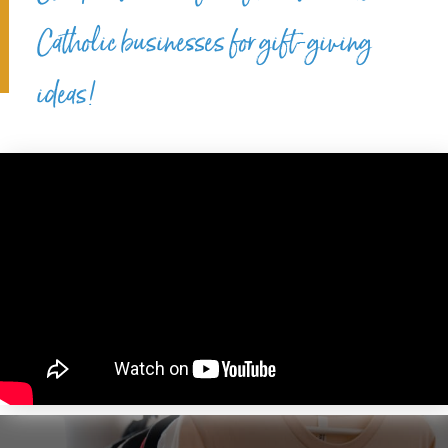
Catholic businesses for gift-giving
ideas!