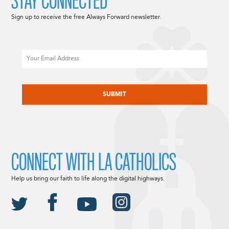
STAY CONNECTED
Sign up to receive the free Always Forward newsletter.
Email
CAPTCHA
CONNECT WITH LA CATHOLICS
Help us bring our faith to life along the digital highways.