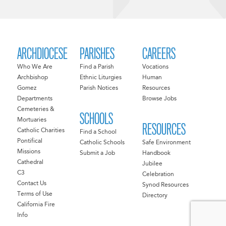
ARCHDIOCESE
PARISHES
CAREERS
Who We Are
Find a Parish
Vocations
Archbishop
Ethnic Liturgies
Human
Gomez
Parish Notices
Resources
Departments
Browse Jobs
Cemeteries &
SCHOOLS
Mortuaries
RESOURCES
Catholic Charities
Find a School
Pontifical
Catholic Schools
Safe Environment
Missions
Submit a Job
Handbook
Cathedral
Jubilee
C3
Celebration
Contact Us
Synod Resources
Terms of Use
Directory
California Fire
Info