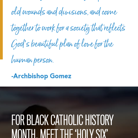
old wounds and divisions, and come
together to work for a society that reflects
God’s beautiful plan of love for the
human person.
-Archbishop Gomez
FOR BLACK CATHOLIC HISTORY
MONTH, MEET THE ‘HOLY SIX’