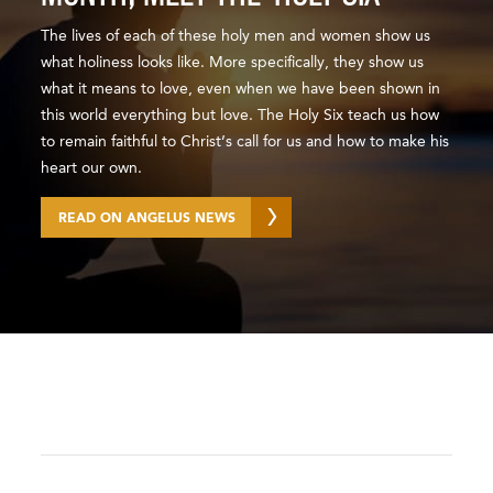
The lives of each of these holy men and women show us
what holiness looks like. More specifically, they show us
what it means to love, even when we have been shown in
this world everything but love. The Holy Six teach us how
to remain faithful to Christ’s call for us and how to make his
heart our own.
READ ON ANGELUS NEWS