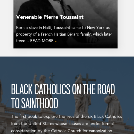
Venerable Pierre Toussaint
Born a slave in Haiti, Toussaint came to New York as
property of a French Haitian Bérard family, which later
freed... READ MORE
»
BLACK CATHOLICS ON THE ROAD
TO SAINTHOOD
The first book to explore the lives of the six Black Catholics
from the United States whose causes are under formal
consideration by the Catholic Church for canonization.