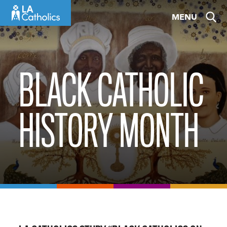
Skip
MENU
to
content
BLACK CATHOLIC
HISTORY MONTH