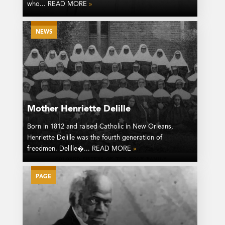
who... READ MORE
»
NEWS
Mother Henriette Delille
Born in 1812 and raised Catholic in New Orleans,
Henriette Delille was the fourth generation of
freedmen. Delille�... READ MORE
»
PAGE