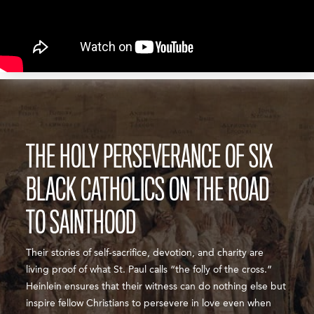
THE HOLY PERSEVERANCE OF SIX
BLACK CATHOLICS ON THE ROAD
TO SAINTHOOD
Their stories of self-sacrifice, devotion, and charity are
living proof of what St. Paul calls “the folly of the cross.”
Heinlein ensures that their witness can do nothing else but
inspire fellow Christians to persevere in love even when