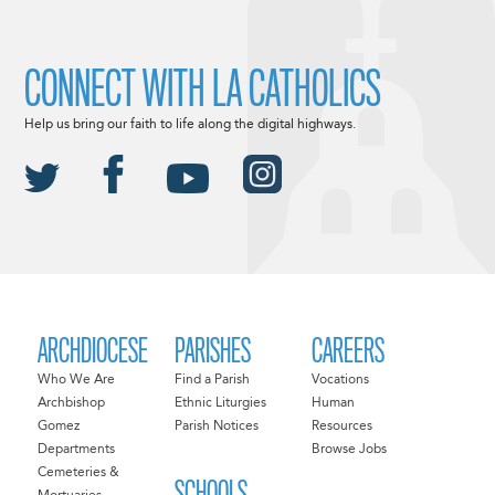
CONNECT WITH LA CATHOLICS
Help us bring our faith to life along the digital highways.
ARCHDIOCESE
PARISHES
CAREERS
Who We Are
Find a Parish
Vocations
Archbishop
Ethnic Liturgies
Human
Gomez
Parish Notices
Resources
Departments
Browse Jobs
Cemeteries &
SCHOOLS