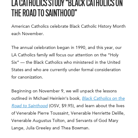
LA CATHOLICS STUDY “BLACK CATHOLICS ON
THE ROAD TO SAINTHOOD”
American Catholics celebrate Black Catholic History Month
each November.
The annual celebration began in 1990, and this year, our
LA Catholics family will focus our attention on the “Holy
Six” — the Black Catholics who ministered in the United
States and who are currently under formal consideration
for canonization.
Beginning on November 9, we will unpack the lessons
outlined in Michael Heinlein’s book,
Black Catholics on the
Road to Sainthood
(OSV, $9.95), and learn about the lives
of Venerable Pierre Toussaint, Venerable Henriette Delille,
Venerable Augustus Tolton, and Servants of God Mary
Lange, Julia Greeley and Thea Bowman.