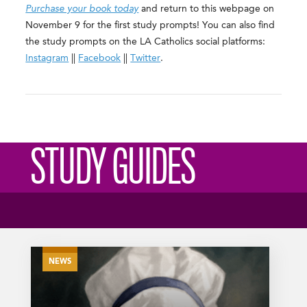
Purchase your book today
and return to this webpage on
November 9 for the first study prompts! You can also find
the study prompts on the LA Catholics social platforms:
Instagram
||
Facebook
||
Twitter
.
STUDY GUIDES
NEWS