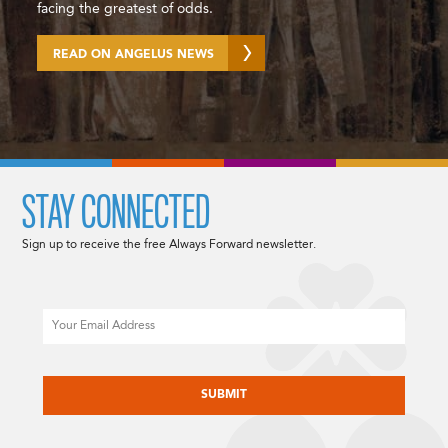
facing the greatest of odds.
READ ON ANGELUS NEWS
STAY CONNECTED
Sign up to receive the free Always Forward newsletter.
Email
CAPTCHA