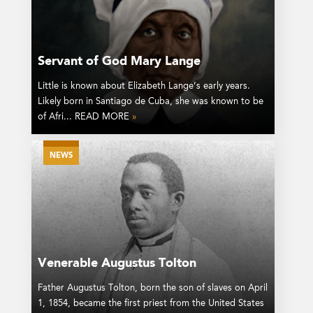
Servant of God Mary Lange
Little is known about Elizabeth Lange’s early years.
Likely born in Santiago de Cuba, she was known to be
of Afri... READ MORE
»
NEWS
Venerable Augustus Tolton
Father Augustus Tolton, born the son of slaves on April
1, 1854, became the first priest from the United States