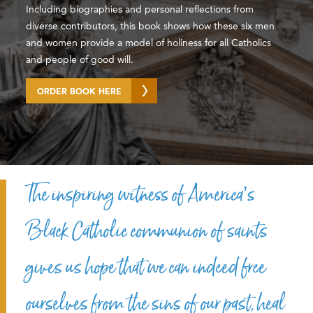
Including biographies and personal reflections from
diverse contributors, this book shows how these six men
and women provide a model of holiness for all Catholics
and people of good will.
ORDER BOOK HERE
The inspiring witness of America’s
Black Catholic communion of saints
gives us hope that we can indeed free
ourselves from the sins of our past, heal