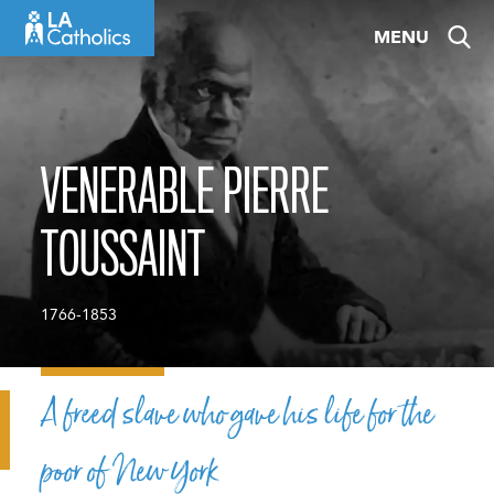
Skip
MENU
to
content
VENERABLE PIERRE
TOUSSAINT
1766-1853
A freed slave who gave his life for the
poor of New York