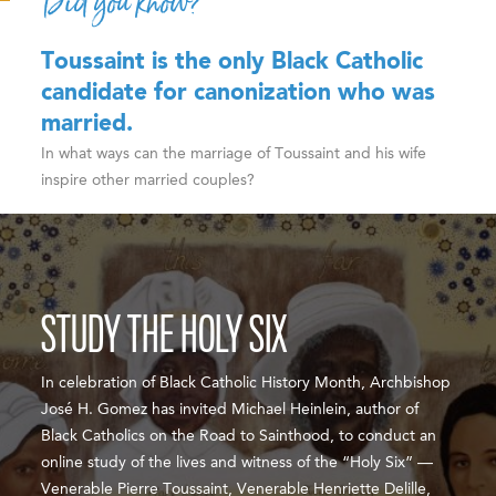
Did you know?
Toussaint is the only Black Catholic
candidate for canonization who was
married.
In what ways can the marriage of Toussaint and his wife
inspire other married couples?
STUDY THE HOLY SIX
In celebration of Black Catholic History Month, Archbishop
José H. Gomez has invited Michael Heinlein, author of
Black Catholics on the Road to Sainthood, to conduct an
online study of the lives and witness of the “Holy Six” —
Venerable Pierre Toussaint, Venerable Henriette Delille,