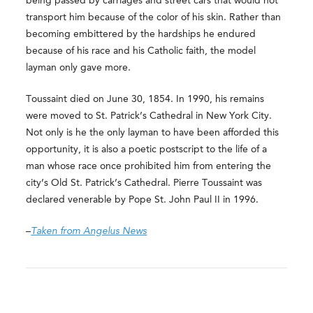
being passed by carriages and street cars that would not
transport him because of the color of his skin. Rather than
becoming embittered by the hardships he endured
because of his race and his Catholic faith, the model
layman only gave more.
Toussaint died on June 30, 1854. In 1990, his remains
were moved to St. Patrick’s Cathedral in New York City.
Not only is he the only layman to have been afforded this
opportunity, it is also a poetic postscript to the life of a
man whose race once prohibited him from entering the
city’s Old St. Patrick’s Cathedral. Pierre Toussaint was
declared venerable by Pope St. John Paul II in 1996.
–
Taken from Angelus News