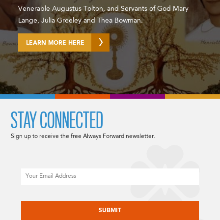
Venerable Augustus Tolton, and Servants of God Mary
Lange, Julia Greeley and Thea Bowman.
LEARN MORE HERE
STAY CONNECTED
Sign up to receive the free Always Forward newsletter.
Email
CAPTCHA