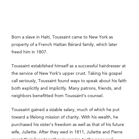
Born a slave in Haiti, Toussaint came to New York as
property of a French Haitian Bérard family, which later
freed him in 1807.
Toussaint established himself as a successful hairdresser at
the service of New York’s upper crust. Taking his gospel
call seriously, Toussaint found ways to speak about his faith
both explicitly and implicitly. Many patrons, friends, and
neighbors benefitted from Toussaint’s counsel.
Toussaint gained a sizable salary, much of which he put
toward a lifelong mission of charity. With his wealth, he
purchased his sister’s freedom as well as that of his future
wife, Juliette. After they wed in 1811, Juliette and Pierre