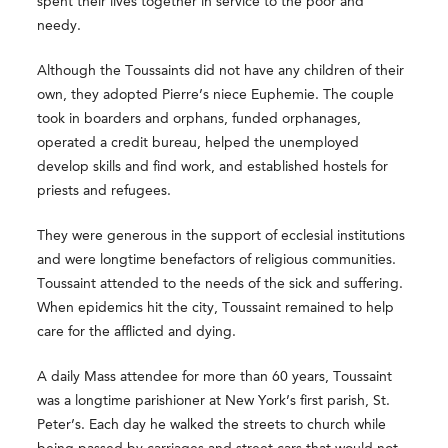
spent their lives together in service to the poor and
needy.
Although the Toussaints did not have any children of their
own, they adopted Pierre’s niece Euphemie. The couple
took in boarders and orphans, funded orphanages,
operated a credit bureau, helped the unemployed
develop skills and find work, and established hostels for
priests and refugees.
They were generous in the support of ecclesial institutions
and were longtime benefactors of religious communities.
Toussaint attended to the needs of the sick and suffering.
When epidemics hit the city, Toussaint remained to help
care for the afflicted and dying.
A daily Mass attendee for more than 60 years, Toussaint
was a longtime parishioner at New York’s first parish, St.
Peter’s. Each day he walked the streets to church while