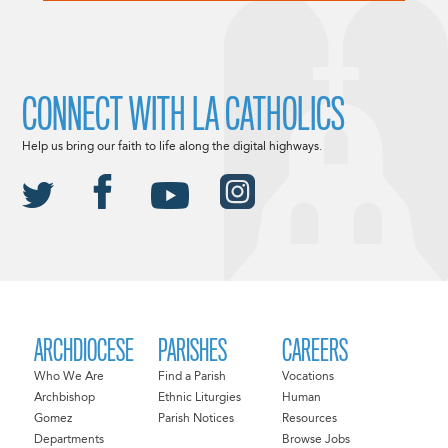
CONNECT WITH LA CATHOLICS
Help us bring our faith to life along the digital highways.
ARCHDIOCESE
PARISHES
CAREERS
Who We Are
Find a Parish
Vocations
Archbishop
Ethnic Liturgies
Human
Gomez
Parish Notices
Resources
Departments
Browse Jobs