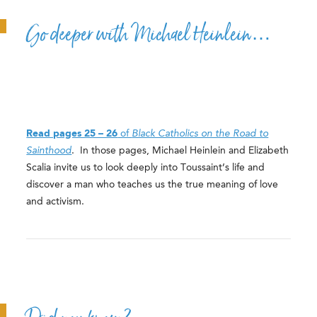
Go deeper with Michael Heinlein…
Read pages 25 – 26
of
Black Catholics on the Road to
Sainthood
. In those pages, Michael Heinlein and Elizabeth
Scalia invite us to look deeply into Toussaint’s life and
discover a man who teaches us the true meaning of love
and activism.