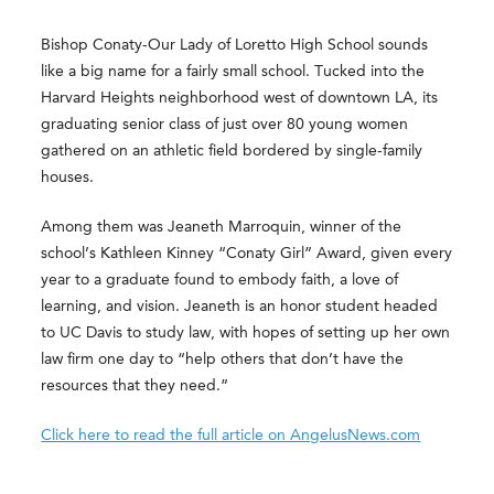
Bishop Conaty-Our Lady of Loretto High School sounds
like a big name for a fairly small school. Tucked into the
Harvard Heights neighborhood west of downtown LA, its
graduating senior class of just over 80 young women
gathered on an athletic field bordered by single-family
houses.
Among them was Jeaneth Marroquin, winner of the
school’s Kathleen Kinney “Conaty Girl” Award, given every
year to a graduate found to embody faith, a love of
learning, and vision. Jeaneth is an honor student headed
to UC Davis to study law, with hopes of setting up her own
law firm one day to “help others that don’t have the
resources that they need.”
Click here to read the full article on AngelusNews.com