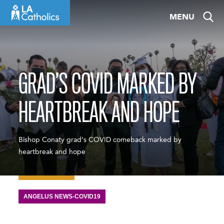
Skip
MENU
to
content
GRAD’S COVID MARKED BY
HEARTBREAK AND HOPE
Bishop Conaty grad’s COVID comeback marked by
heartbreak and hope
ANGELUS NEWS-COVID19