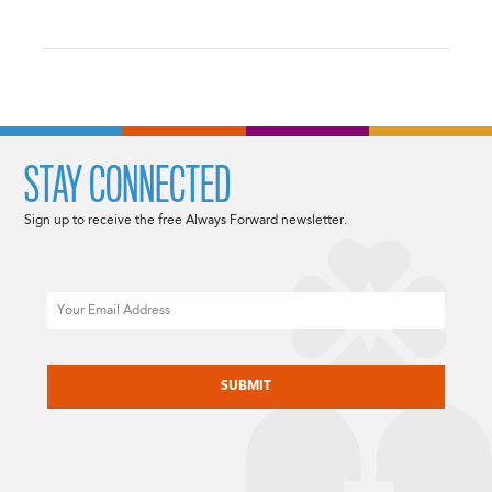
STAY CONNECTED
Sign up to receive the free Always Forward newsletter.
Email
CAPTCHA