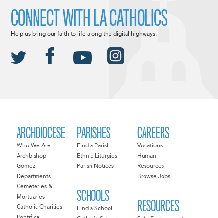
CONNECT WITH LA CATHOLICS
Help us bring our faith to life along the digital highways.
ARCHDIOCESE
PARISHES
CAREERS
Who We Are
Find a Parish
Vocations
Archbishop
Ethnic Liturgies
Human
Gomez
Parish Notices
Resources
Departments
Browse Jobs
Cemeteries &
SCHOOLS
Mortuaries
RESOURCES
Catholic Charities
Find a School
Pontifical