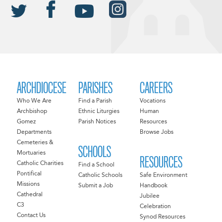
ARCHDIOCESE
PARISHES
CAREERS
Who We Are
Find a Parish
Vocations
Archbishop
Ethnic Liturgies
Human
Gomez
Parish Notices
Resources
Departments
Browse Jobs
Cemeteries &
SCHOOLS
Mortuaries
RESOURCES
Catholic Charities
Find a School
Pontifical
Catholic Schools
Safe Environment
Missions
Submit a Job
Handbook
Cathedral
Jubilee
C3
Celebration
Contact Us
Synod Resources