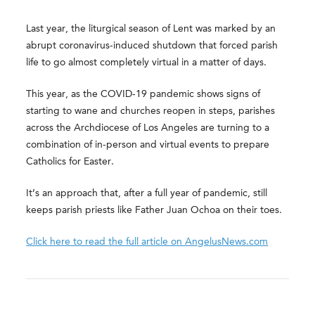
Last year, the liturgical season of Lent was marked by an
abrupt coronavirus-induced shutdown that forced parish
life to go almost completely virtual in a matter of days.
This year, as the COVID-19 pandemic shows signs of
starting to wane and churches reopen in steps, parishes
across the Archdiocese of Los Angeles are turning to a
combination of in-person and virtual events to prepare
Catholics for Easter.
It’s an approach that, after a full year of pandemic, still
keeps parish priests like Father Juan Ochoa on their toes.
Click here to read the full article on AngelusNews.com