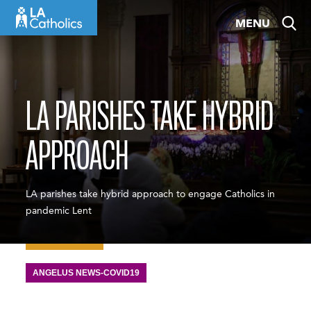
Skip
MENU
to
content
LA PARISHES TAKE HYBRID
APPROACH
LA parishes take hybrid approach to engage Catholics in
pandemic Lent
ANGELUS NEWS-COVID19