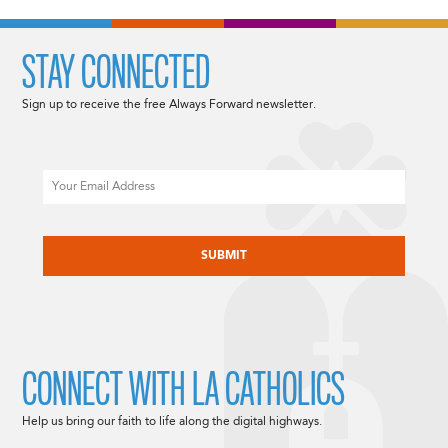
STAY CONNECTED
Sign up to receive the free Always Forward newsletter.
Email
CAPTCHA
CONNECT WITH LA CATHOLICS
Help us bring our faith to life along the digital highways.