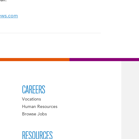
ll.
News.com
CAREERS
Vocations
Human Resources
Browse Jobs
RESOURCES