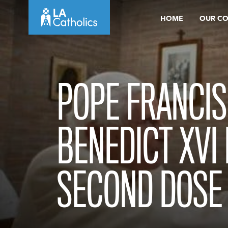
Skip
HOME
OUR C
to
content
POPE FRANCIS
BENEDICT XVI
SECOND DOSE