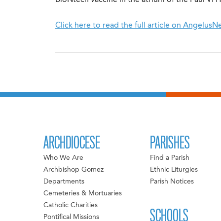
BioNtech vaccine in the atrium of the Paul VI Ha
Click here to read the full article on Angelus
ARCHDIOCESE
PARISHES
Who We Are
Find a Parish
Archbishop Gomez
Ethnic Liturgies
Departments
Parish Notices
Cemeteries & Mortuaries
Catholic Charities
SCHOOLS
Pontifical Missions