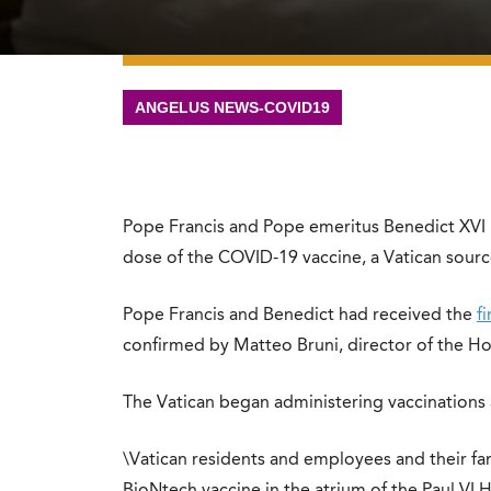
ANGELUS NEWS-COVID19
Pope Francis and Pope emeritus Benedict XVI 
dose of the COVID-19 vaccine, a Vatican sour
Pope Francis and Benedict had received the
f
confirmed by Matteo Bruni, director of the Hol
The Vatican began administering vaccinations 
\Vatican residents and employees and their fami