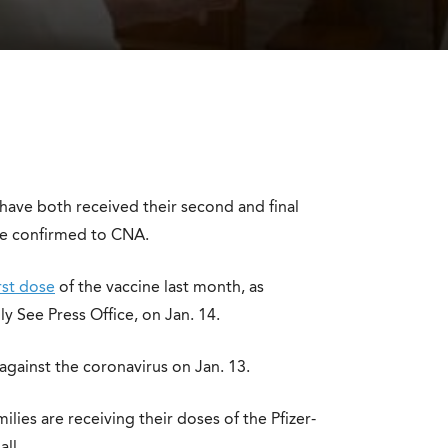
have both received their second and final
ce confirmed to CNA.
irst dose
of the vaccine last month, as
y See Press Office, on Jan. 14.
against the coronavirus on Jan. 13.
lies are receiving their doses of the Pfizer-