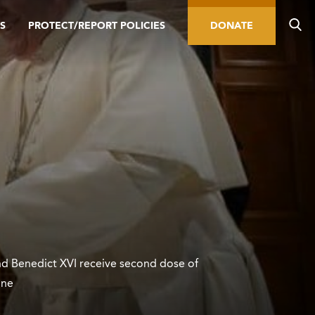
S
PROTECT/REPORT POLICIES
DONATE
nd Benedict XVI receive second dose of
ine