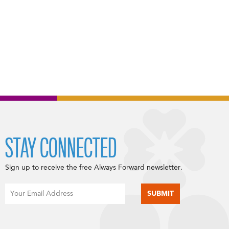
STAY CONNECTED
Sign up to receive the free Always Forward newsletter.