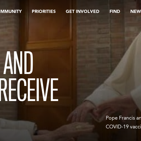
OMMUNITY
PRIORITIES
GET INVOLVED
FIND
NEW
 AND
 RECEIVE
Pope Francis a
COVID-19 vacc