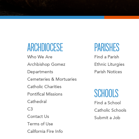
ARCHDIOCESE
PARISHES
Who We Are
Find a Parish
Archbishop Gomez
Ethnic Liturgies
Departments
Parish Notices
Cemeteries & Mortuaries
Catholic Charities
SCHOOLS
Pontifical Missions
Cathedral
Find a School
C3
Catholic Schools
Contact Us
Submit a Job
Terms of Use
California Fire Info