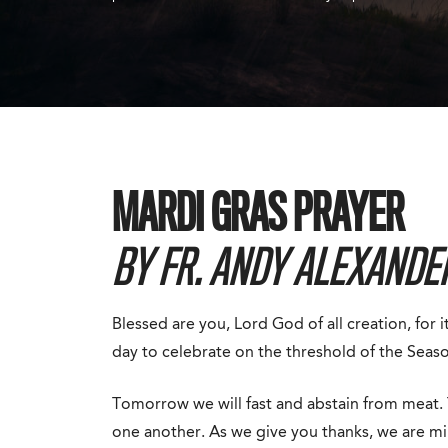
MARDI GRAS PRAYER
BY FR. ANDY ALEXANDER
Blessed are you, Lord God of all creation, for 
day to celebrate on the threshold of the Seaso
Tomorrow we will fast and abstain from meat. 
one another. As we give you thanks, we are mi