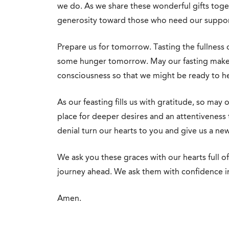
we do. As we share these wonderful gifts tog
generosity toward those who need our suppor
Prepare us for tomorrow. Tasting the fullness 
some hunger tomorrow. May our fasting make 
consciousness so that we might be ready to h
As our feasting fills us with gratitude, so may 
place for deeper desires and an attentiveness t
denial turn our hearts to you and give us a ne
We ask you these graces with our hearts full of
journey ahead. We ask them with confidence i
Amen.