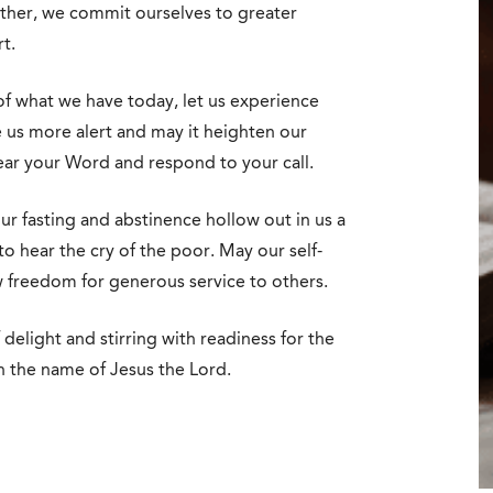
ether, we commit ourselves to greater
t.
of what we have today, let us experience
us more alert and may it heighten our
ear your Word and respond to your call.
our fasting and abstinence hollow out in us a
o hear the cry of the poor. May our self-
w freedom for generous service to others.
 delight and stirring with readiness for the
n the name of Jesus the Lord.