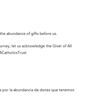
the abundance of gifts before us.
ourney, let us acknowledge the Giver of All
LACatholicsTrust
ios por la abundancia de dones que tenemos