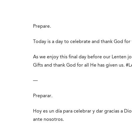
Prepare.
Today is a day to celebrate and thank God for 
As we enjoy this final day before our Lenten j
Gifts and thank God for all He has given us. #
—
Preparar.
Hoy es un día para celebrar y dar gracias a D
ante nosotros.