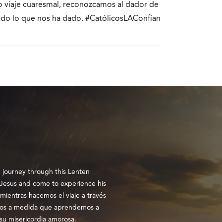
ro viaje cuaresmal, reconozcamos al dador de
odo lo que nos ha dado. #CatólicosLAConfían
e journey through this Lenten
n Jesus and come to experience his
mientras hacemos el viaje a través
ros a medida que aprendemos a
su misericordia amorosa.