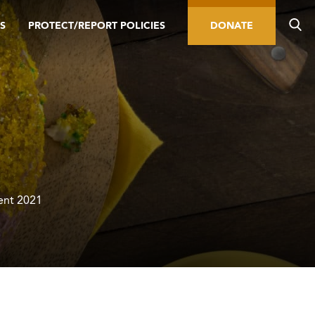
S
PROTECT/REPORT POLICIES
DONATE
Lent 2021