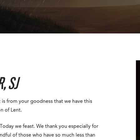
, SJ
it is from your goodness that we have this
n of Lent.
Today we feast. We thank you especially for
ndful of those who have so much less than