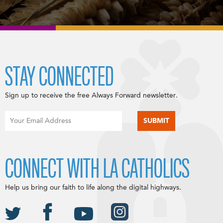
STAY CONNECTED
Sign up to receive the free Always Forward newsletter.
CONNECT WITH LA CATHOLICS
Help us bring our faith to life along the digital highways.