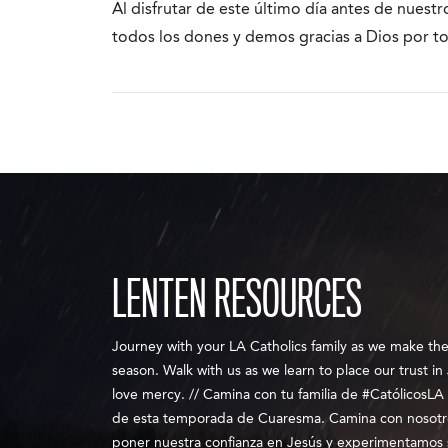
Al disfrutar de este último día antes de nuest
todos los dones y demos gracias a Dios por t
LENTEN RESOURCES
Journey with your LA Catholics family as we make th
season. Walk with us as we learn to place our trust i
love mercy. // Camina con tu familia de #CatólicosLA 
de esta temporada de Cuaresma. Camina con nosot
poner nuestra confianza en Jesús y experimentamos 