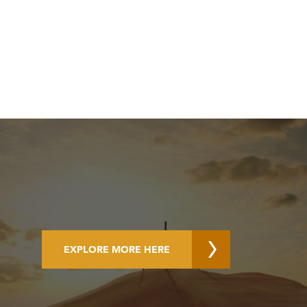
EXPLORE MORE HERE