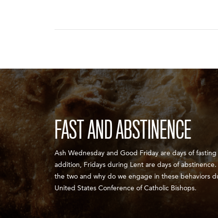
FAST AND ABSTINENCE
Ash Wednesday and Good Friday are days of fasting a
addition, Fridays during Lent are days of abstinence
the two and why do we engage in these behaviors d
United States Conference of Catholic Bishops.