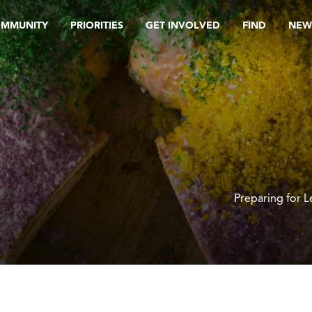
OMMUNITY
PRIORITIES
GET INVOLVED
FIND
NEW
Preparing for 