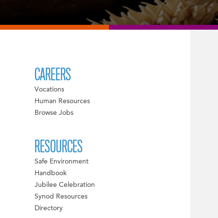
CAREERS
Vocations
Human Resources
Browse Jobs
RESOURCES
Safe Environment
Handbook
Jubilee Celebration
Synod Resources
Directory