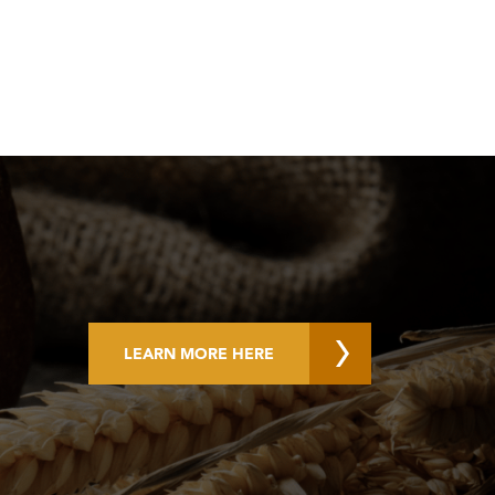
LEARN MORE HERE