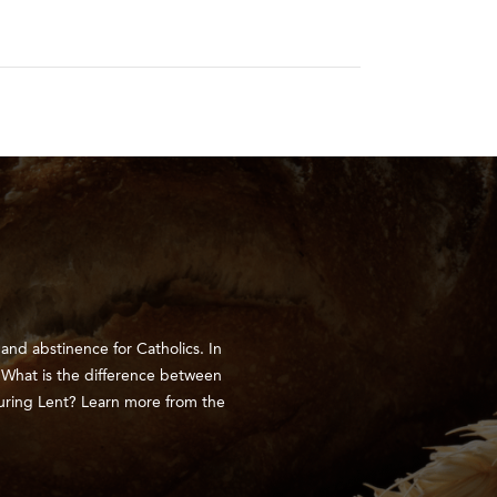
nd abstinence for Catholics. In
. What is the difference between
uring Lent? Learn more from the