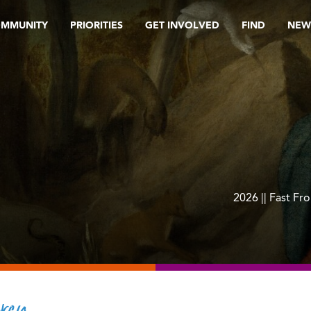
OMMUNITY
PRIORITIES
GET INVOLVED
FIND
NEW
2026 || Fast Fr
rcy