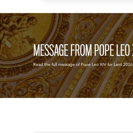
MESSAGE FROM POPE LEO 
Read the full message of Pope Leo XIV for Lent 2026