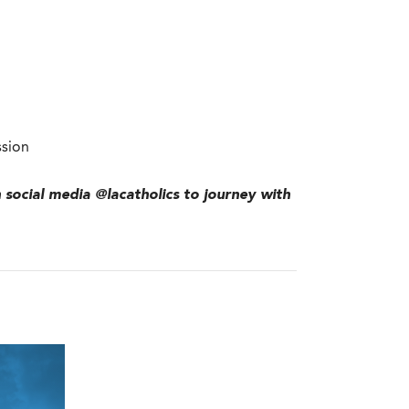
ssion
n social media @lacatholics to journey with