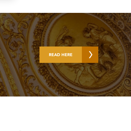
READ HERE