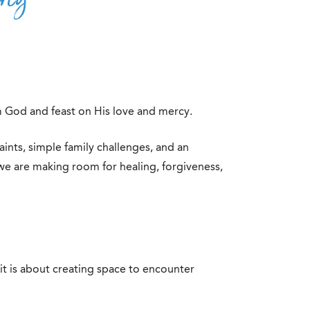
om God and feast on His love and mercy.
aints, simple family challenges, and an
 we are making room for healing, forgiveness,
it is about creating space to encounter