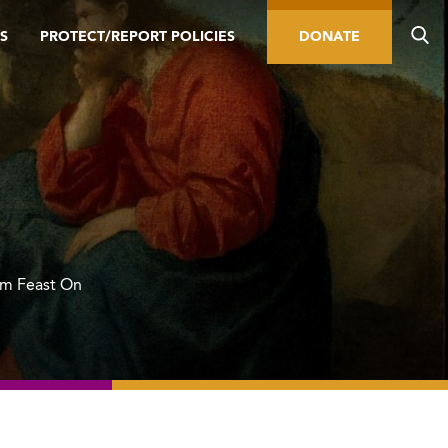
S
PROTECT/REPORT POLICIES
DONATE
om Feast On