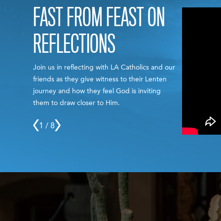
FAST FROM FEAST ON
REFLECTIONS
Join us in reflecting with LA Catholics and our
friends as they give witness to their Lenten
journey and how they feel God is inviting
them to draw closer to Him.
1 / 8