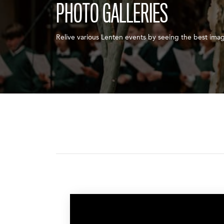
PHOTO GALLERIES
Relive various Lenten events by seeing the best ima