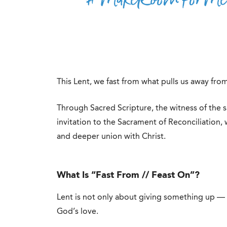
This Lent, we fast from what pulls us away fr
Through Sacred Scripture, the witness of the s
invitation to the Sacrament of Reconciliation,
and deeper union with Christ.
What Is “Fast From // Feast On”?
Lent is not only about giving something up — 
God’s love.