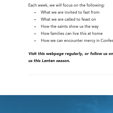
Each week, we will focus on the following:
What we are invited to fast from
What we are called to feast on
How the saints show us the way
How families can live this at home
How we can encounter mercy in Confe
Visit this webpage regularly, or follow us o
us this Lenten season.