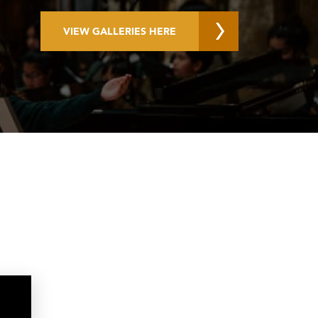
VIEW GALLERIES HERE