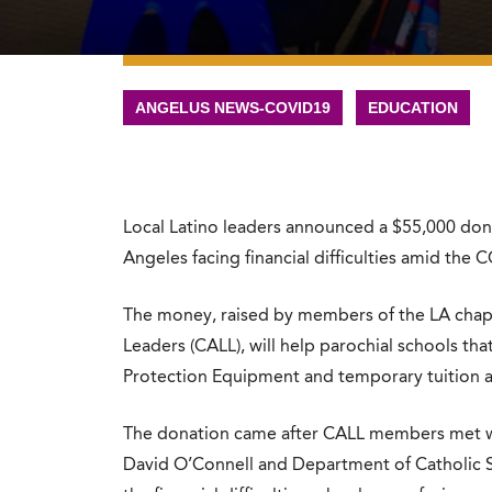
ANGELUS NEWS-COVID19
EDUCATION
Local Latino leaders announced a $55,000 donat
Angeles facing financial difficulties amid the
The money, raised by members of the LA chapte
Leaders (CALL), will help parochial schools th
Protection Equipment and temporary tuition ass
The donation came after CALL members met wit
David O’Connell and Department of Catholic S