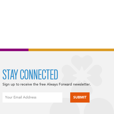
STAY CONNECTED
Sign up to receive the free Always Forward newsletter.