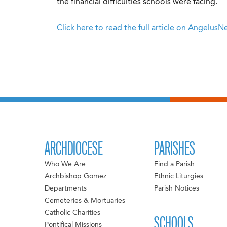
the financial difficulties schools were facing.
Click here to read the full article on Angelus
ARCHDIOCESE
PARISHES
Who We Are
Find a Parish
Archbishop Gomez
Ethnic Liturgies
Departments
Parish Notices
Cemeteries & Mortuaries
Catholic Charities
SCHOOLS
Pontifical Missions