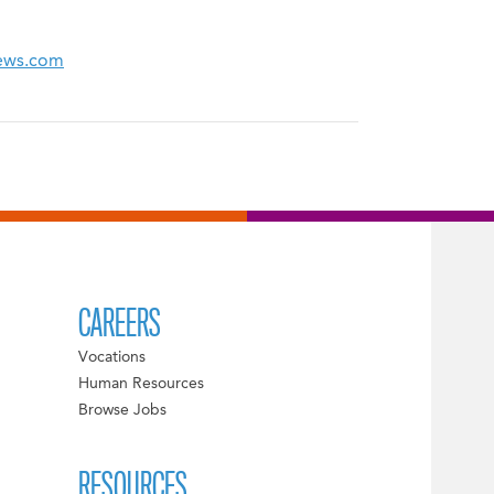
News.com
CAREERS
Vocations
Human Resources
Browse Jobs
RESOURCES