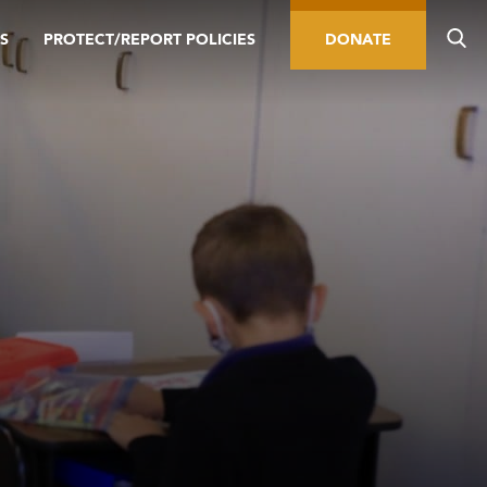
S
PROTECT/REPORT POLICIES
DONATE