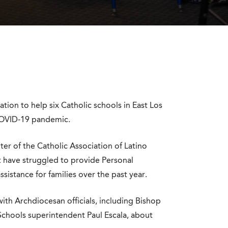
ion to help six Catholic schools in East Los
 COVID-19 pandemic.
r of the Catholic Association of Latino
at have struggled to provide Personal
istance for families over the past year.
h Archdiocesan officials, including Bishop
chools superintendent Paul Escala, about