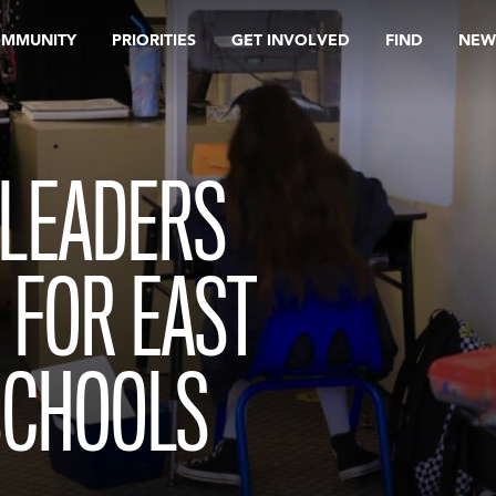
OMMUNITY
PRIORITIES
GET INVOLVED
FIND
NEW
 LEADERS
 FOR EAST
SCHOOLS